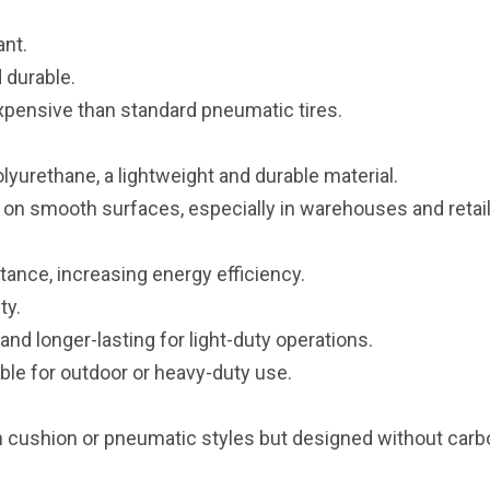
ant.
 durable.
pensive than standard pneumatic tires.
yurethane, a lightweight and durable material.
 on smooth surfaces, especially in warehouses and retai
stance, increasing energy efficiency.
ty.
nd longer-lasting for light-duty operations.
ble for outdoor or heavy-duty use.
in cushion or pneumatic styles but designed without carb