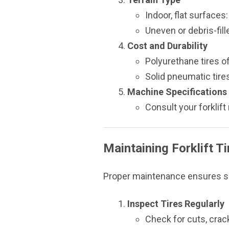
Indoor, flat surfaces
Uneven or debris-fill
Cost and Durability
Polyurethane tires of
Solid pneumatic tire
Machine Specifications
Consult your forklif
Maintaining Forklift Ti
Proper maintenance ensures saf
Inspect Tires Regularly
Check for cuts, crac