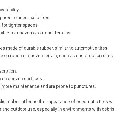
erability.
ared to pneumatic tires.
for tighter spaces.
able for uneven or outdoor terrains.
tires made of durable rubber, similar to automotive tires.
 on rough or uneven terrain, such as construction sites.
sorption.
on on uneven surfaces.
 more maintenance and are prone to punctures.
id rubber, offering the appearance of pneumatic tires with
 and outdoor use, especially in environments with debris