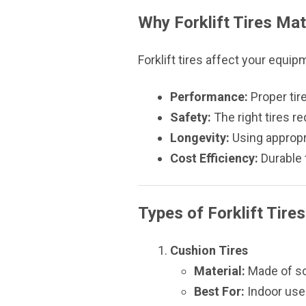
Why Forklift Tires Mat
Forklift tires affect your equip
Performance:
Proper tir
Safety:
The right tires r
Longevity:
Using appropri
Cost Efficiency:
Durable 
Types of Forklift Tires
Cushion Tires
Material:
Made of sol
Best For:
Indoor use