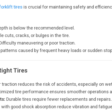
rklift tires
is crucial for maintaining safety and efficiency
epth is below the recommended level.
le cuts, cracks, or bulges in the tire.
ifficulty maneuvering or poor traction.
patterns caused by frequent heavy loads or sudden stop
Right Tires
 traction reduces the risk of accidents, especially on we
imized tire performance ensures smoother operations 
ts:
Durable tires require fewer replacements and repairs.
 with good shock absorption reduce vibration and fatigue