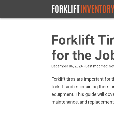
Forklift T
for the Jo
December 06, 2024 - Last modified: N
Forklift tires are important for 
forklift and maintaining them 
equipment. This guide will cover
maintenance, and replacement 