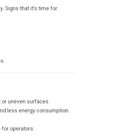
. Signs that it’s time for
s.
t or uneven surfaces.
and less energy consumption.
 for operators.