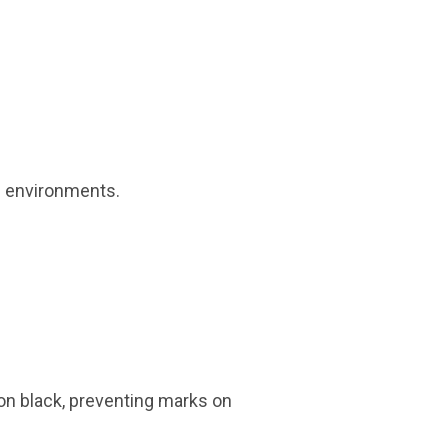
l environments.
on black, preventing marks on