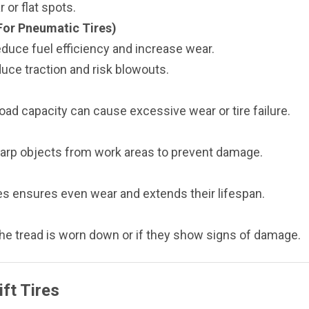
 or flat spots.
For Pneumatic Tires)
educe fuel efficiency and increase wear.
duce traction and risk blowouts.
load capacity can cause excessive wear or tire failure.
arp objects from work areas to prevent damage.
ires ensures even wear and extends their lifespan.
he tread is worn down or if they show signs of damage.
ft Tires