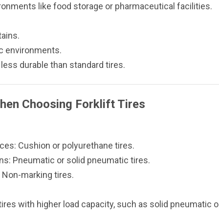
onments like food storage or pharmaceutical facilities.
tains.
ic environments.
 less durable than standard tires.
hen Choosing Forklift Tires
es: Cushion or polyurethane tires.
ns: Pneumatic or solid pneumatic tires.
 Non-marking tires.
ires with higher load capacity, such as solid pneumatic o