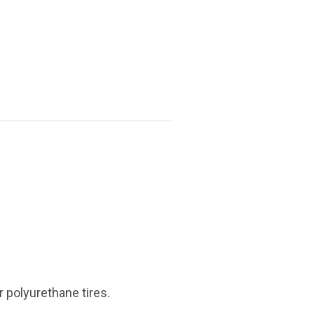
r polyurethane tires.