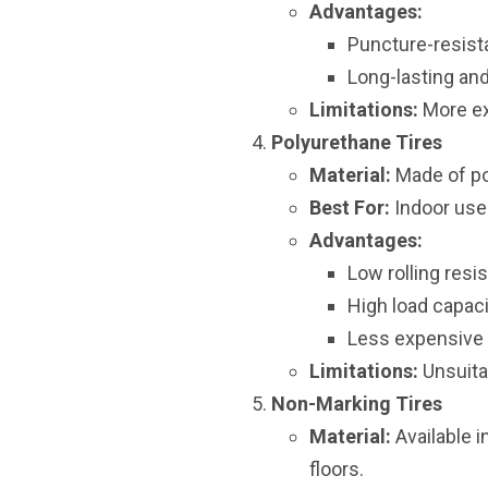
Advantages:
Puncture-resist
Long-lasting and
Limitations:
More ex
Polyurethane Tires
Material:
Made of pol
Best For:
Indoor use
Advantages:
Low rolling resi
High load capaci
Less expensive a
Limitations:
Unsuita
Non-Marking Tires
Material:
Available 
floors.