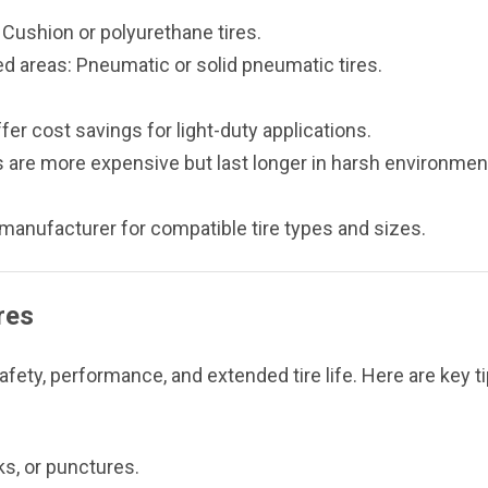
: Cushion or polyurethane tires.
ed areas: Pneumatic or solid pneumatic tires.
fer cost savings for light-duty applications.
s are more expensive but last longer in harsh environmen
t manufacturer for compatible tire types and sizes.
res
ety, performance, and extended tire life. Here are key ti
ks, or punctures.