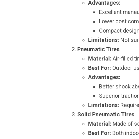
Advantages:
Excellent maneuv
Lower cost comp
Compact design 
Limitations:
Not suit
Pneumatic Tires
Material:
Air-filled 
Best For:
Outdoor use
Advantages:
Better shock ab
Superior tracti
Limitations:
Require
Solid Pneumatic Tires
Material:
Made of sol
Best For:
Both indoor