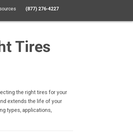
sources
(877) 276-4227
ht Tires
ecting the right tires for your
d extends the life of your
ng types, applications,