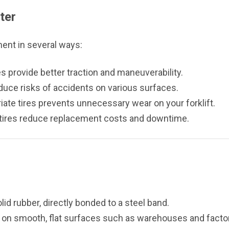
ter
ment in several ways:
es provide better traction and maneuverability.
educe risks of accidents on various surfaces.
ate tires prevents unnecessary wear on your forklift.
tires reduce replacement costs and downtime.
id rubber, directly bonded to a steel band.
 on smooth, flat surfaces such as warehouses and factor