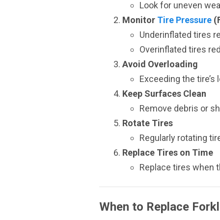
Look for uneven wear
Monitor
Tire Pressure
(
Underinflated tires r
Overinflated tires re
Avoid Overloading
Exceeding the tire’s 
Keep Surfaces Clean
Remove debris or sh
Rotate Tires
Regularly rotating t
Replace Tires on Time
Replace tires when t
When to Replace Forkli