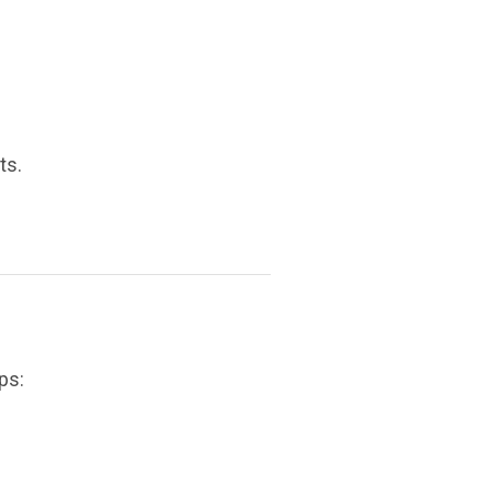
ts.
ps: