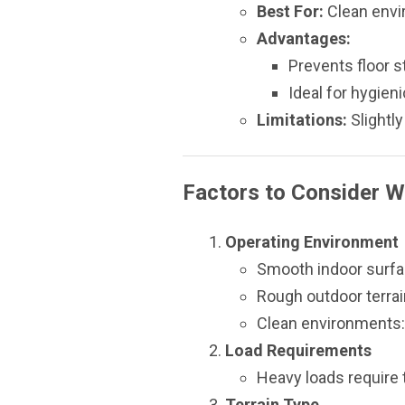
Best For:
Clean envir
Advantages:
Prevents floor s
Ideal for hygien
Limitations:
Slightly
Factors to Consider W
Operating Environment
Smooth indoor surfac
Rough outdoor terrai
Clean environments:
Load Requirements
Heavy loads require t
Terrain Type