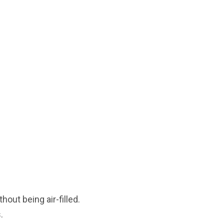
out being air-filled.
.