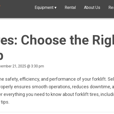
Equipment
▾
Rental
About Us
Re
ires: Choose the Rig
b
ovember 21, 2025 @ 3:30 pm
the safety, efficiency, and performance of your forklift. Sel
properly ensures smooth operations, reduces downtime, an
 everything you need to know about forklift tires, includi
tips.