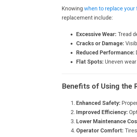
Knowing
when to replace your fo
replacement include:
Excessive Wear:
Tread d
Cracks or Damage:
Visib
Reduced Performance:
D
Flat Spots:
Uneven wear 
Benefits of Using the 
Enhanced Safety:
Proper
Improved Efficiency:
Opt
Lower Maintenance Cos
Operator Comfort:
Tires