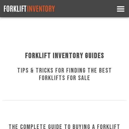
Forklift Inventory Guides
Tips & Tricks for Finding the Best
Forklifts for Sale
The Complete Guide to Buying a Forklift