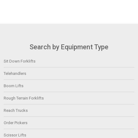
Search by Equipment Type
Sit Down Forklifts
Telehandlers
Boom Lifts
Rough Terrain Forklifts
Reach Trucks
Order Pickers
Scissor Lifts