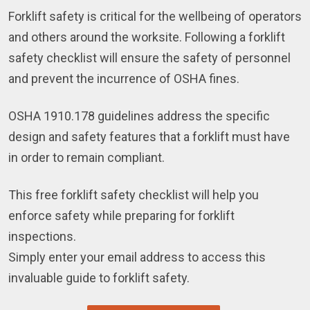
Forklift safety is critical for the wellbeing of operators
and others around the worksite. Following a forklift
safety checklist will ensure the safety of personnel
and prevent the incurrence of OSHA fines.
OSHA 1910.178 guidelines address the specific
design and safety features that a forklift must have
in order to remain compliant.
This free forklift safety checklist will help you
enforce safety while preparing for forklift
inspections.
Simply enter your email address to access this
invaluable guide to forklift safety.