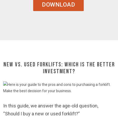
DOWNLOAD
New Vs. Used Forklifts: Which is the Better
Investment?
In this guide, we answer the age-old question,
“Should I buy a new or used forklift?”