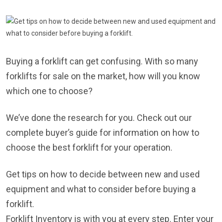
Buying a forklift can get confusing. With so many
forklifts for sale on the market, how will you know
which one to choose?
We’ve done the research for you. Check out our
complete buyer’s guide for information on how to
choose the best forklift for your operation.
Get tips on how to decide between new and used
equipment and what to consider before buying a
forklift.
Forklift Inventory is with you at every step. Enter your