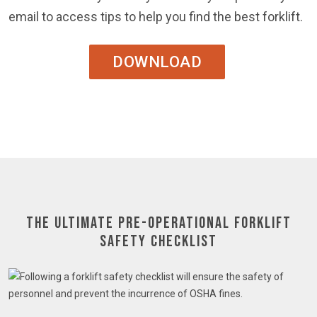
email to access tips to help you find the best forklift.
DOWNLOAD
The Ultimate Pre-Operational Forklift
Safety Checklist