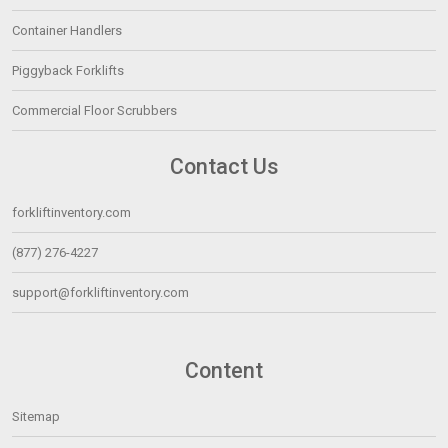
Container Handlers
Piggyback Forklifts
Commercial Floor Scrubbers
Contact Us
forkliftinventory.com
(877) 276-4227
support@forkliftinventory.com
Content
Sitemap