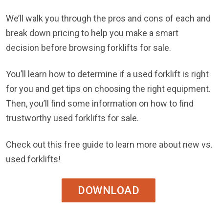
We’ll walk you through the pros and cons of each and
break down pricing to help you make a smart
decision before browsing forklifts for sale.
You’ll learn how to determine if a used forklift is right
for you and get tips on choosing the right equipment.
Then, you’ll find some information on how to find
trustworthy used forklifts for sale.
Check out this free guide to learn more about new vs.
used forklifts!
DOWNLOAD