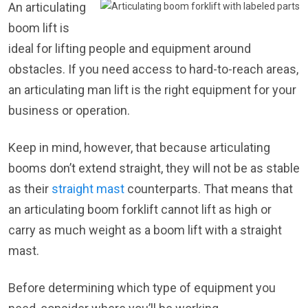
An articulating
boom lift is
ideal for lifting people and equipment around
obstacles. If you need access to hard-to-reach areas,
an articulating man lift is the right equipment for your
business or operation.
Keep in mind, however, that because articulating
booms don’t extend straight, they will not be as stable
as their
straight mast
counterparts. That means that
an articulating boom forklift cannot lift as high or
carry as much weight as a boom lift with a straight
mast.
Before determining which type of equipment you