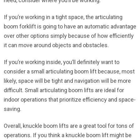
need, consider where you’ll be working.
If you’re working in a tight space, the articulating
boom forklift is going to have an automatic advantage
over other options simply because of how efficiently
it can move around objects and obstacles.
If you’re working inside, you’ll definitely want to
consider a small articulating boom lift because, most
likely, space will be tight and navigation will be more
difficult. Small articulating boom lifts are ideal for
indoor operations that prioritize efficiency and space-
saving.
Overall, knuckle boom lifts are a great tool for tons of
operations. If you think a knuckle boom lift might be