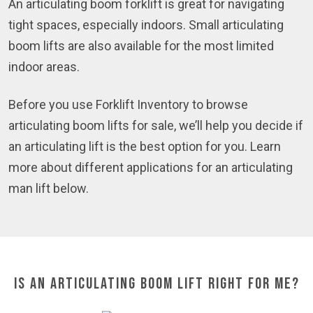
An articulating boom forklift is great for navigating
tight spaces, especially indoors. Small articulating
boom lifts are also available for the most limited
indoor areas.
Before you use Forklift Inventory to browse
articulating boom lifts for sale, we’ll help you decide if
an articulating lift is the best option for you. Learn
more about different applications for an articulating
man lift below.
Is an Articulating Boom Lift Right for Me?