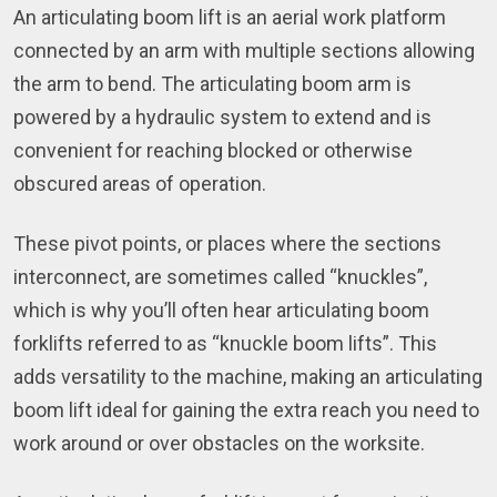
An articulating boom lift is an aerial work platform
connected by an arm with multiple sections allowing
the arm to bend. The articulating boom arm is
powered by a hydraulic system to extend and is
convenient for reaching blocked or otherwise
obscured areas of operation.
These pivot points, or places where the sections
interconnect, are sometimes called “knuckles”,
which is why you’ll often hear articulating boom
forklifts referred to as “knuckle boom lifts”. This
adds versatility to the machine, making an articulating
boom lift ideal for gaining the extra reach you need to
work around or over obstacles on the worksite.