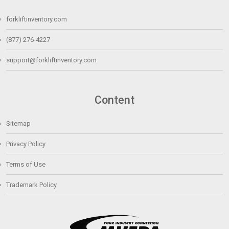
forkliftinventory.com
(877) 276-4227
support@forkliftinventory.com
Content
Sitemap
Privacy Policy
Terms of Use
Trademark Policy