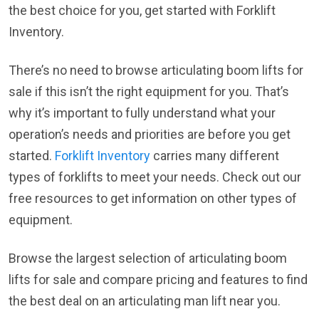
the best choice for you, get started with Forklift
Inventory.
There’s no need to browse articulating boom lifts for
sale if this isn’t the right equipment for you. That’s
why it’s important to fully understand what your
operation’s needs and priorities are before you get
started.
Forklift Inventory
carries many different
types of forklifts to meet your needs. Check out our
free resources to get information on other types of
equipment.
Browse the largest selection of articulating boom
lifts for sale and compare pricing and features to find
the best deal on an articulating man lift near you.