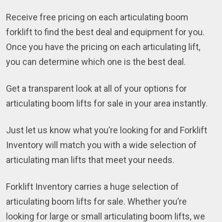
Receive free pricing on each articulating boom
forklift to find the best deal and equipment for you.
Once you have the pricing on each articulating lift,
you can determine which one is the best deal.
Get a transparent look at all of your options for
articulating boom lifts for sale in your area instantly.
Just let us know what you’re looking for and Forklift
Inventory will match you with a wide selection of
articulating man lifts that meet your needs.
Forklift Inventory carries a huge selection of
articulating boom lifts for sale. Whether you’re
looking for large or small articulating boom lifts, we