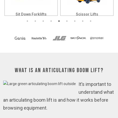
Sit Down Forklifts
Scissor Lifts
What is an Articulating Boom Lift?
It’s important to
understand what
an articulating boom lift is and how it works before
browsing equipment.