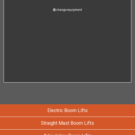
change equipment
Electric Boom Lifts
Straight Mast Boom Lifts