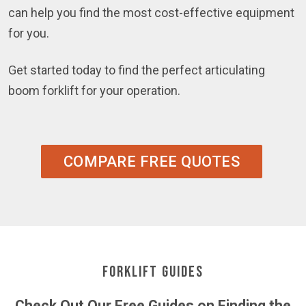
can help you find the most cost-effective equipment
for you.
Get started today to find the perfect articulating
boom forklift for your operation.
COMPARE FREE QUOTES
Forklift Guides
Check Out Our Free Guides on Finding the