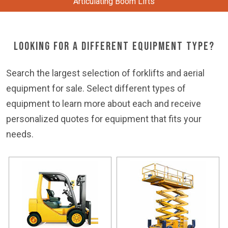
Articulating Boom Lifts
Looking for a Different Equipment Type?
Search the largest selection of forklifts and aerial
equipment for sale. Select different types of
equipment to learn more about each and receive
personalized quotes for equipment that fits your
needs.