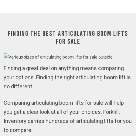
Finding the Best Articulating Boom Lifts
for Sale
Finding a great deal on anything means comparing
your options. Finding the right articulating boom lift is
no different.
Comparing articulating boom lifts for sale will help
you get a clear look at all of your choices. Forklift
Inventory carries hundreds of articulating lifts for you
to compare.