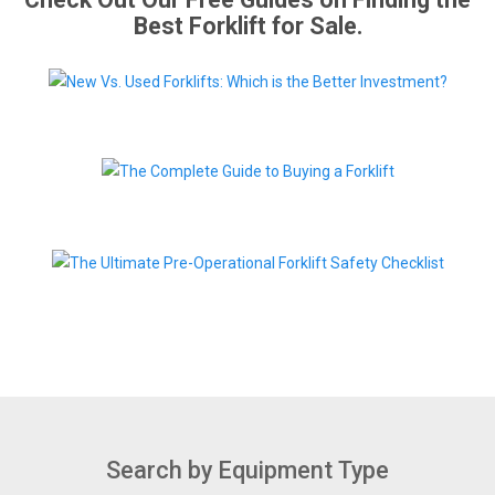
Best Forklift for Sale.
Search by Equipment Type