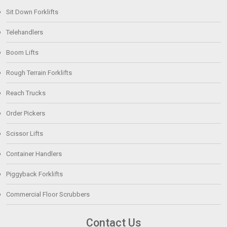
Sit Down Forklifts
Telehandlers
Boom Lifts
Rough Terrain Forklifts
Reach Trucks
Order Pickers
Scissor Lifts
Container Handlers
Piggyback Forklifts
Commercial Floor Scrubbers
Contact Us