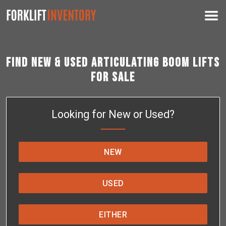
Find New & Used Articulating Boom Lifts
for Sale
Looking for New or Used?