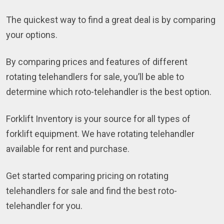
The quickest way to find a great deal is by comparing
your options.
By comparing prices and features of different
rotating telehandlers for sale, you’ll be able to
determine which roto-telehandler is the best option.
Forklift Inventory is your source for all types of
forklift equipment. We have rotating telehandler
available for rent and purchase.
Get started comparing pricing on rotating
telehandlers for sale and find the best roto-
telehandler for you.