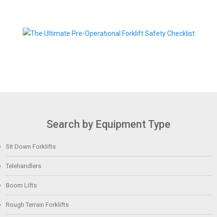
Search by Equipment Type
Sit Down Forklifts
Telehandlers
Boom Lifts
Rough Terrain Forklifts