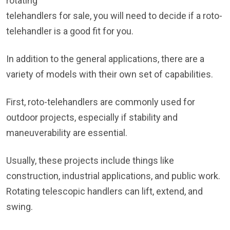
rotating
telehandlers for sale, you will need to decide if a roto-
telehandler is a good fit for you.
In addition to the general applications, there are a
variety of models with their own set of capabilities.
First, roto-telehandlers are commonly used for
outdoor projects, especially if stability and
maneuverability are essential.
Usually, these projects include things like
construction, industrial applications, and public work.
Rotating telescopic handlers can lift, extend, and
swing.