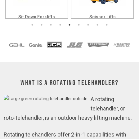
Sit Down Forklifts
Scissor Lifts
What is a Rotating Telehandler?
A rotating
telehandler, or
roto-telehandler, is an outdoor heavy lifting machine.
Rotating telehandlers offer 2-in-1 capabilities with