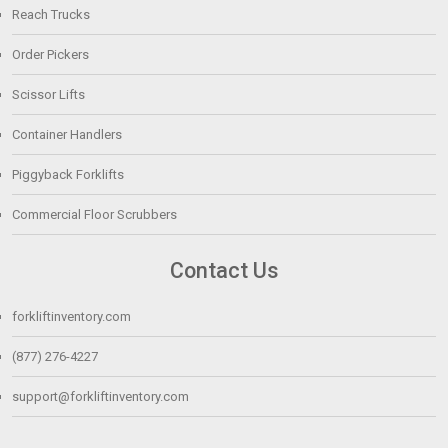
Reach Trucks
Order Pickers
Scissor Lifts
Container Handlers
Piggyback Forklifts
Commercial Floor Scrubbers
Contact Us
forkliftinventory.com
(877) 276-4227
support@forkliftinventory.com