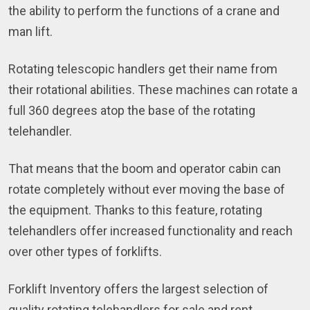
the ability to perform the functions of a crane and
man lift.
Rotating telescopic handlers get their name from
their rotational abilities. These machines can rotate a
full 360 degrees atop the base of the rotating
telehandler.
That means that the boom and operator cabin can
rotate completely without ever moving the base of
the equipment. Thanks to this feature, rotating
telehandlers offer increased functionality and reach
over other types of forklifts.
Forklift Inventory offers the largest selection of
quality rotating telehandlers for sale and rent.