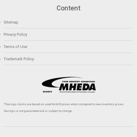
Content
Sitemap
Privacy Policy
Terms of Use
Trademark Policy
*Savings claims are based on used forklift prices when compared to new inventory prices.
Savings is not guaranteed and is subject to change.