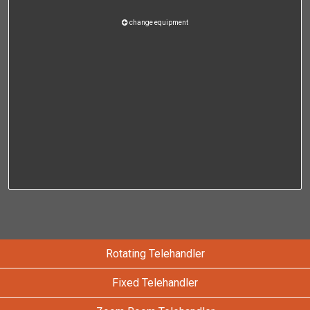
change equipment
Rotating Telehandler
Fixed Telehandler