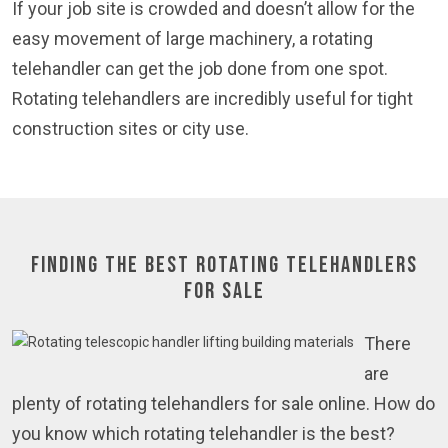
If your job site is crowded and doesn’t allow for the
easy movement of large machinery, a rotating
telehandler can get the job done from one spot.
Rotating telehandlers are incredibly useful for tight
construction sites or city use.
Finding the Best Rotating Telehandlers
for Sale
There
are
plenty of rotating telehandlers for sale online. How do
you know which rotating telehandler is the best?