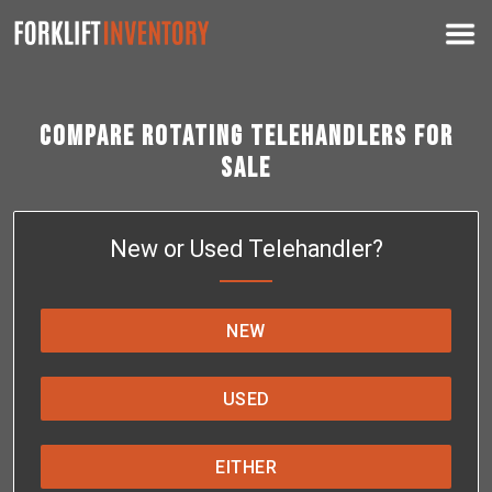
Compare Rotating Telehandlers for
Sale
New or Used Telehandler?