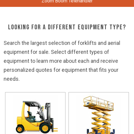
Zoom Boom Telehandler
Looking For a Different Equipment Type?
Search the largest selection of forklifts and aerial
equipment for sale. Select different types of
equipment to learn more about each and receive
personalized quotes for equipment that fits your
needs.