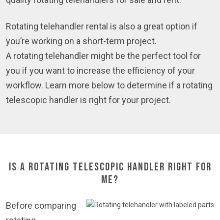
Rotating telehandler rental is also a great option if
you’re working on a short-term project.
A rotating telehandler might be the perfect tool for
you if you want to increase the efficiency of your
workflow. Learn more below to determine if a rotating
telescopic handler is right for your project.
Is a Rotating Telescopic Handler Right for
Me?
Before comparing