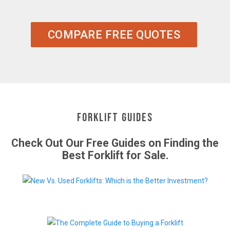
COMPARE FREE QUOTES
Forklift Guides
Check Out Our Free Guides on Finding the
Best Forklift for Sale.