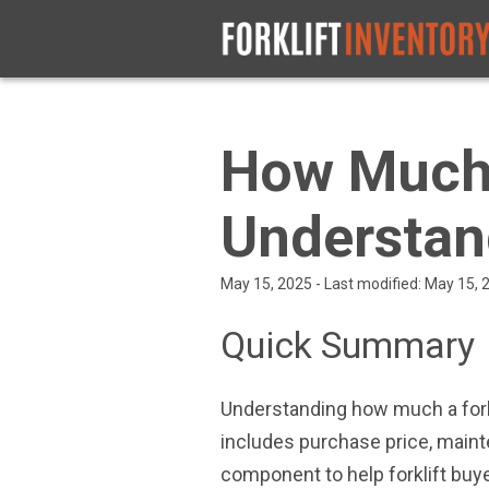
How Much 
Understan
May 15, 2025 - Last modified: May 15,
Quick Summary
Understanding how much a forkl
includes purchase price, maint
component to help forklift bu