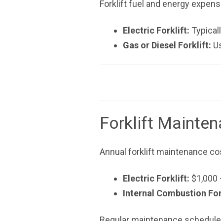
Forklift fuel and energy expens
Electric Forklift:
Typicall
Gas or Diesel Forklift:
Us
Forklift Mainte
Annual forklift maintenance co
Electric Forklift:
$1,000 
Internal Combustion Fork
Regular maintenance schedules