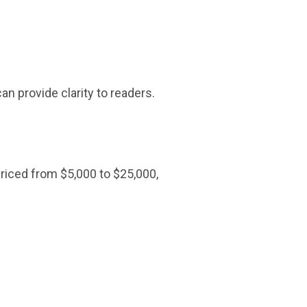
an provide clarity to readers.
 priced from $5,000 to $25,000,