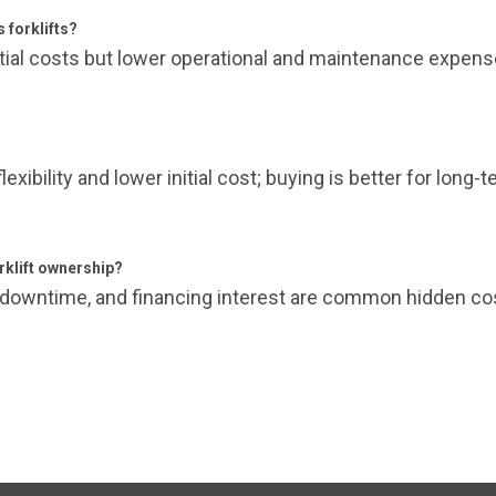
s forklifts?
initial costs but lower operational and maintenance expen
flexibility and lower initial cost; buying is better for long
klift ownership?
 downtime, and financing interest are common hidden co