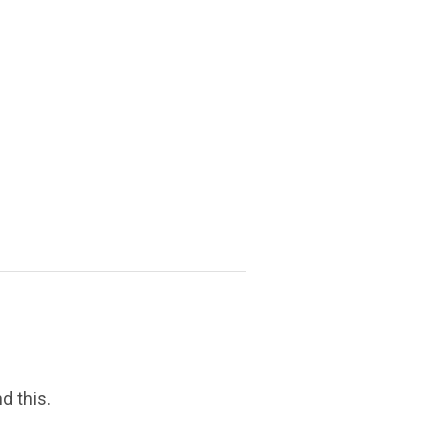
d this.