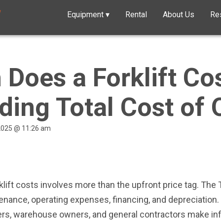
Equipment
▾
Rental
About Us
Re
Does a Forklift Co
ding Total Cost of
 2025 @ 11:26 am
ift costs involves more than the upfront price tag. The
enance, operating expenses, financing, and depreciation
yers, warehouse owners, and general contractors make in