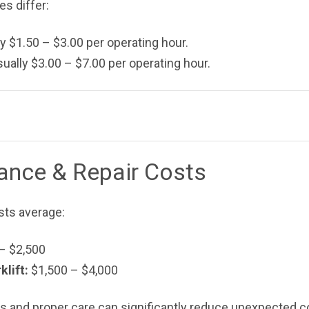
es differ:
y $1.50 – $3.00 per operating hour.
ually $3.00 – $7.00 per operating hour.
nance & Repair Costs
sts average:
– $2,500
lift:
$1,500 – $4,000
 and proper care can significantly reduce unexpected c