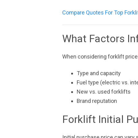
Compare Quotes For Top Forkli
What Factors Inf
When considering forklift price
Type and capacity
Fuel type (electric vs. i
New vs. used forklifts
Brand reputation
Forklift Initial 
Initial purchase price can vary s