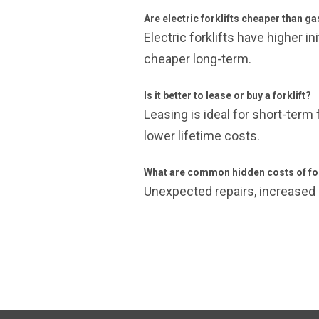
Are electric forklifts cheaper than ga
Electric forklifts have higher 
cheaper long-term.
Is it better to lease or buy a forklift?
Leasing is ideal for short-term 
lower lifetime costs.
What are common hidden costs of for
Unexpected repairs, increased