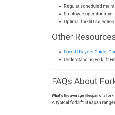
Regular scheduled main
Employee operator traini
Optimal forklift selecti
Other Resource
Forklift Buyers Guide: Ch
Understanding Forklift F
FAQs About Fork
What’s the average lifespan of a forkl
A typical forklift lifespan ran