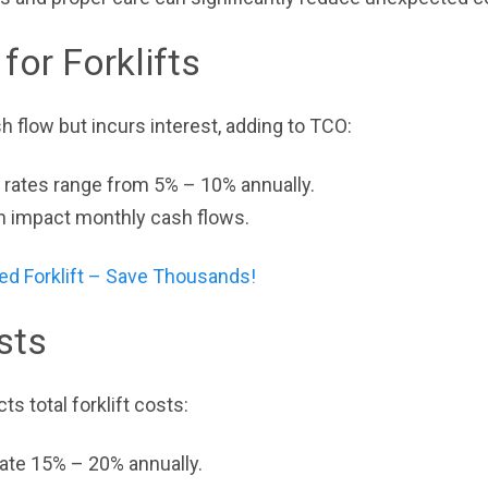
for Forklifts
 flow but incurs interest, adding to TCO:
t rates range from 5% – 10% annually.
n impact monthly cash flows.
ed Forklift – Save Thousands!
sts
ts total forklift costs:
ciate 15% – 20% annually.