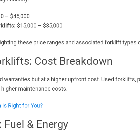
0 – $45,000
klifts:
$15,000 – $35,000
ighting these price ranges and associated forklift types c
rklifts: Cost Breakdown
and warranties but at a higher upfront cost. Used forklifts,
r higher maintenance costs.
 is Right for You?
: Fuel & Energy