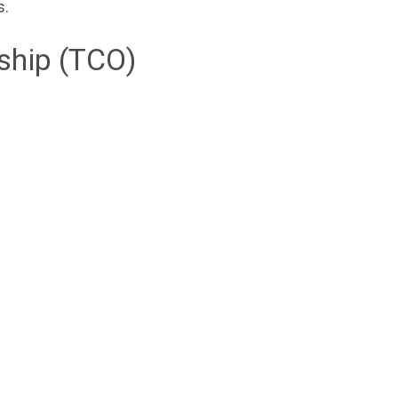
s.
ship (TCO)