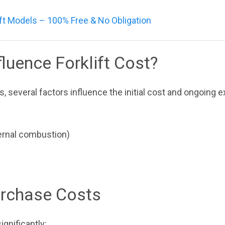
ft Models – 100% Free & No Obligation
luence Forklift Cost?
s, several factors influence the initial cost and ongoing 
nternal combustion)
Purchase Costs
ignificantly: