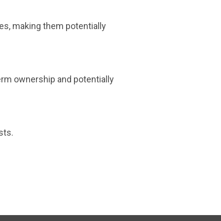
ses, making them potentially
-term ownership and potentially
sts.