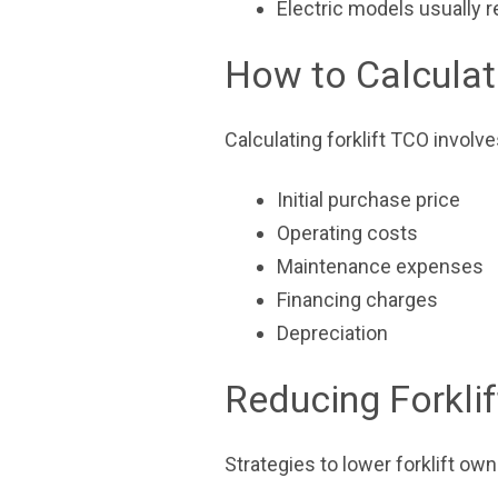
Electric models usually 
How to Calculat
Calculating forklift TCO invol
Initial purchase price
Operating costs
Maintenance expenses
Financing charges
Depreciation
Reducing Forkli
Strategies to lower forklift ow