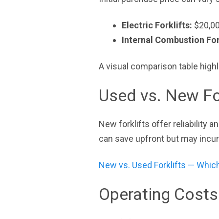
Electric Forklifts:
$20,00
Internal Combustion For
A visual comparison table highl
Used vs. New Fo
New forklifts offer reliability 
can save upfront but may incu
New vs. Used Forklifts — Which
Operating Costs