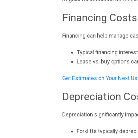
Financing Costs 
Financing can help manage cash
Typical financing interes
Lease vs. buy options ca
Get Estimates on Your Next Us
Depreciation Co
Depreciation significantly impac
Forklifts typically depre