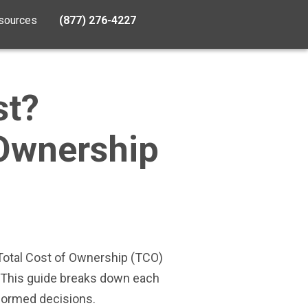
sources
(877) 276-4227
st?
 Ownership
 Total Cost of Ownership (TCO)
. This guide breaks down each
formed decisions.