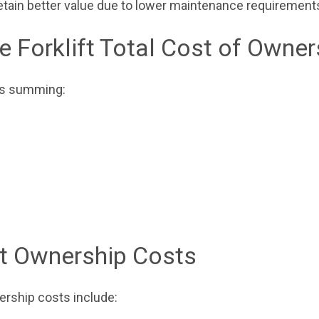
retain better value due to lower maintenance requirement
e Forklift Total Cost of Owner
ves summing:
ft Ownership Costs
nership costs include: