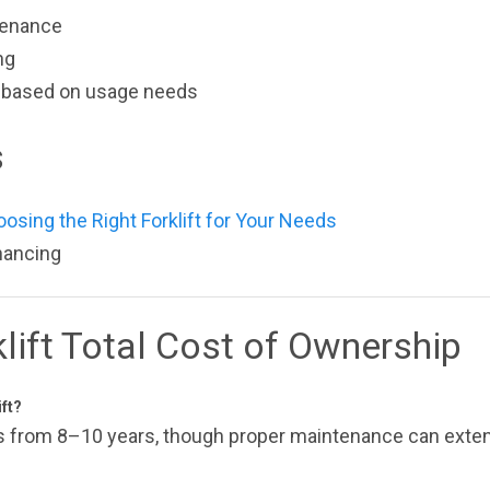
tenance
ng
on based on usage needs
s
oosing the Right Forklift for Your Needs
inancing
lift Total Cost of Ownership
ift?
ges from 8–10 years, though proper maintenance can exten