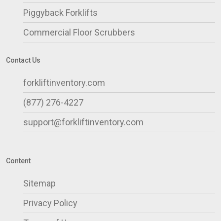
Piggyback Forklifts
Commercial Floor Scrubbers
Contact Us
forkliftinventory.com
(877) 276-4227
support@forkliftinventory.com
Content
Sitemap
Privacy Policy