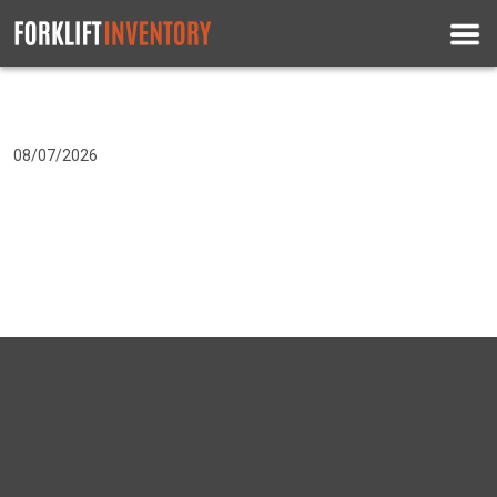
08/07/2026