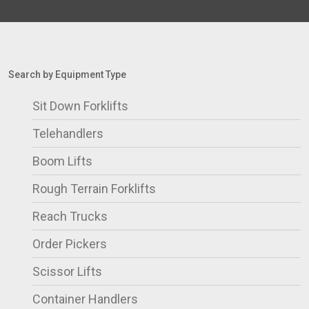
Search by Equipment Type
Sit Down Forklifts
Telehandlers
Boom Lifts
Rough Terrain Forklifts
Reach Trucks
Order Pickers
Scissor Lifts
Container Handlers