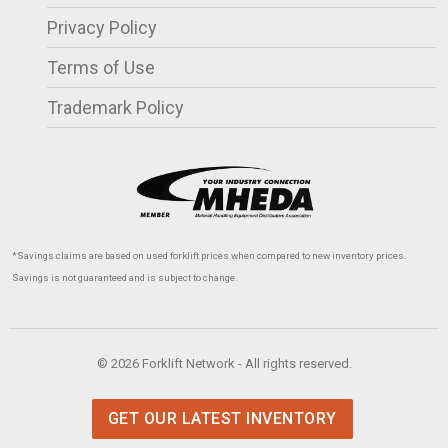
Privacy Policy
Terms of Use
Trademark Policy
*Savings claims are based on used forklift prices when compared to new inventory prices.
Savings is not guaranteed and is subject to change.
© 2026 Forklift Network - All rights reserved.
GET OUR LATEST INVENTORY