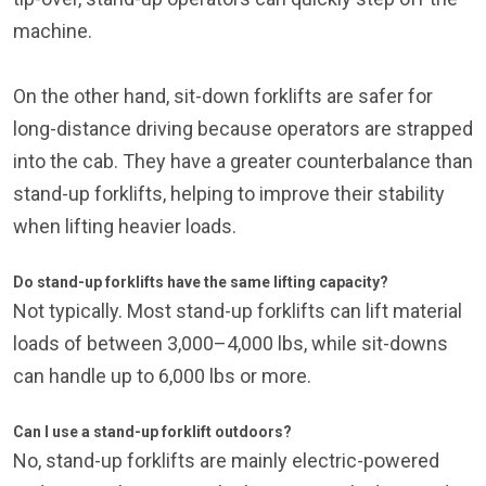
machine.
On the other hand, sit-down forklifts are safer for
long-distance driving because operators are strapped
into the cab. They have a greater counterbalance than
stand-up forklifts, helping to improve their stability
when lifting heavier loads.
Do stand-up forklifts have the same lifting capacity?
Not typically. Most stand-up forklifts can lift material
loads of between 3,000–4,000 lbs, while sit-downs
can handle up to 6,000 lbs or more.
Can I use a stand-up forklift outdoors?
No, stand-up forklifts are mainly electric-powered