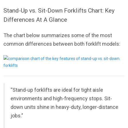
Stand-Up vs. Sit-Down Forklifts Chart: Key
Differences At A Glance
The chart below summarizes some of the most
common differences between both forklift models:
“Stand-up forklifts are ideal for tight aisle
environments and high-frequency stops. Sit-
down units shine in heavy-duty, longer-distance
jobs.”