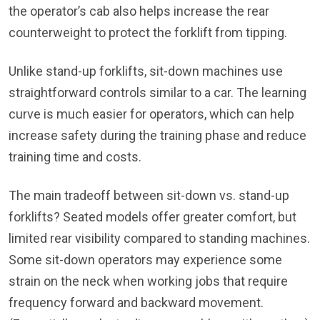
the operator’s cab also helps increase the rear
counterweight to protect the forklift from tipping.
Unlike stand-up forklifts, sit-down machines use
straightforward controls similar to a car. The learning
curve is much easier for operators, which can help
increase safety during the training phase and reduce
training time and costs.
The main tradeoff between sit-down vs. stand-up
forklifts? Seated models offer greater comfort, but
limited rear visibility compared to standing machines.
Some sit-down operators may experience some
strain on the neck when working jobs that require
frequency forward and backward movement.