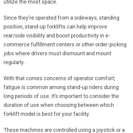
utilize the most space.
Since they’re operated from a sideways, standing
position, stand-up forklifts can help improve
rear/side visibility and boost productivity in e-
commerce fulfillment centers or other order-picking
jobs where drivers must dismount and mount
regularly.
With that comes concerns of operator comfort;
fatigue is common among stand-up riders during
long periods of use. It’s important to consider the
duration of use when choosing between which
forklift model is best for your facility.
These machines are controlled using a joystick or a