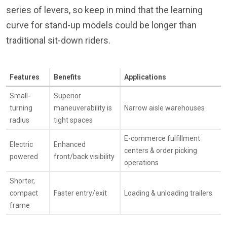
series of levers, so keep in mind that the learning
curve for stand-up models could be longer than
traditional sit-down riders.
Features
Benefits
Applications
Small-
Superior
turning
maneuverability is
Narrow aisle warehouses
radius
tight spaces
E-commerce fulfillment
Electric
Enhanced
centers & order picking
powered
front/back visibility
operations
Shorter,
compact
Faster entry/exit
Loading & unloading trailers
frame