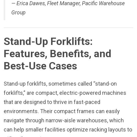
—
Erica Dawes, Fleet Manager, Pacific Warehouse
Group
Stand-Up Forklifts:
Features, Benefits, and
Best-Use Cases
Stand-up forklifts, sometimes called “stand-on
forklifts,” are compact, electric-powered machines
that are designed to thrive in fast-paced
environments. Their compact frames can easily
navigate through narrow-aisle warehouses, which
can help smaller facilities optimize racking layouts to