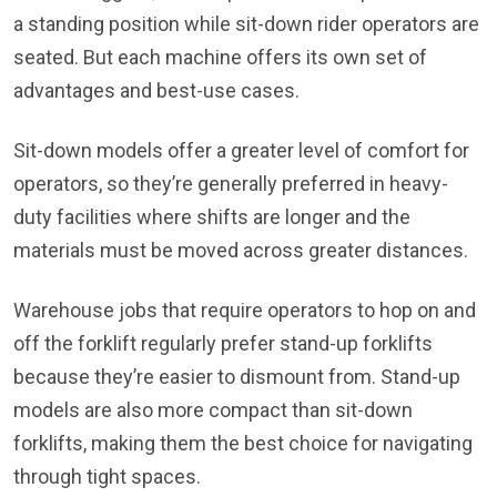
a standing position while sit-down rider operators are
seated. But each machine offers its own set of
advantages and best-use cases.
Sit-down models offer a greater level of comfort for
operators, so they’re generally preferred in heavy-
duty facilities where shifts are longer and the
materials must be moved across greater distances.
Warehouse jobs that require operators to hop on and
off the forklift regularly prefer stand-up forklifts
because they’re easier to dismount from. Stand-up
models are also more compact than sit-down
forklifts, making them the best choice for navigating
through tight spaces.