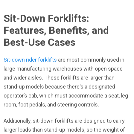
Sit-Down Forklifts:
Features, Benefits, and
Best-Use Cases
Sit-down rider forklifts
are most commonly used in
large manufacturing warehouses with open space
and wider aisles. These forklifts are larger than
stand-up models because there's a designated
operator’s cab, which must accommodate a seat, leg
room, foot pedals, and steering controls.
Additionally, sit-down forklifts are designed to carry
larger loads than stand-up models, so the weight of