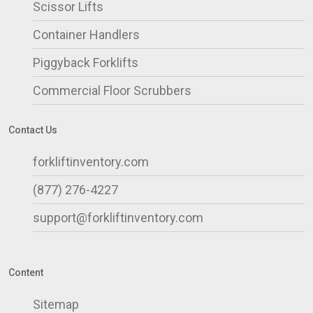
Scissor Lifts
Container Handlers
Piggyback Forklifts
Commercial Floor Scrubbers
Contact Us
forkliftinventory.com
(877) 276-4227
support@forkliftinventory.com
Content
Sitemap