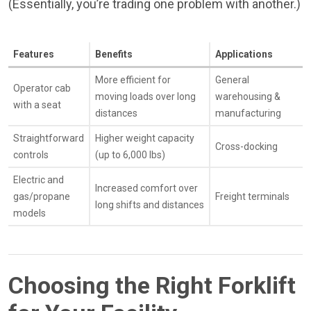
(Essentially, you’re trading one problem with another.)
Features
Benefits
Applications
More efficient for
General
Operator cab
moving loads over long
warehousing &
with a seat
distances
manufacturing
Straightforward
Higher weight capacity
Cross-docking
controls
(up to 6,000 lbs)
Electric and
Increased comfort over
gas/propane
Freight terminals
long shifts and distances
models
Choosing the Right Forklift