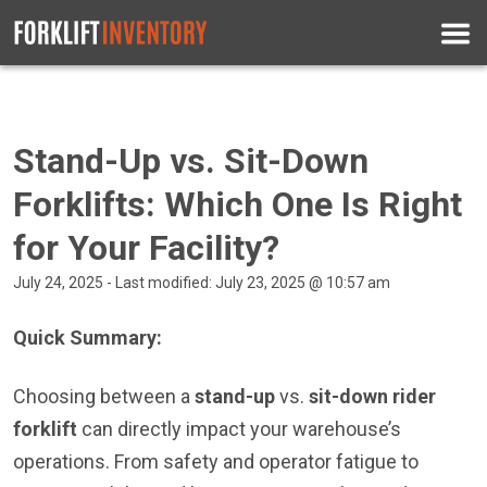
Stand-Up vs. Sit-Down
Forklifts: Which One Is Right
for Your Facility?
July 24, 2025 - Last modified: July 23, 2025 @ 10:57 am
Quick Summary:
Choosing between a
stand-up
vs.
sit-down rider
forklift
can directly impact your warehouse’s
operations. From safety and operator fatigue to