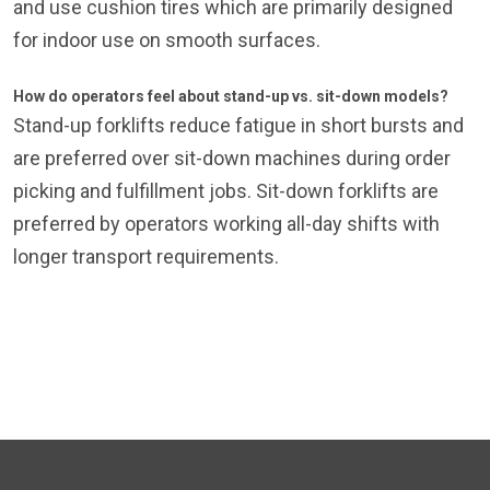
and use cushion tires which are primarily designed
for indoor use on smooth surfaces.
How do operators feel about stand-up vs. sit-down models?
Stand-up forklifts reduce fatigue in short bursts and
are preferred over sit-down machines during order
picking and fulfillment jobs. Sit-down forklifts are
preferred by operators working all-day shifts with
longer transport requirements.