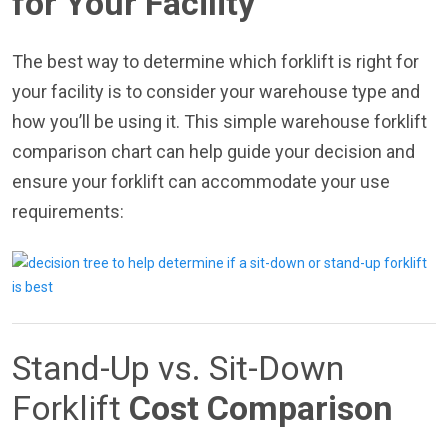
for Your Facility
The best way to determine which forklift is right for
your facility is to consider your warehouse type and
how you’ll be using it. This simple warehouse forklift
comparison chart can help guide your decision and
ensure your forklift can accommodate your use
requirements:
Stand-Up vs. Sit-Down
Forklift
Cost Comparison