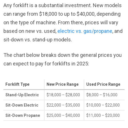
Any forklift is a substantial investment. New models
can range from $18,000 to up to $40,000, depending
on the type of machine. From there, prices will vary
based on new vs. used,
electric vs. gas/propane
, and
sit-down vs. stand-up models.
The chart below breaks down the general prices you
can expect to pay for forklifts in 2025:
Forklift Type
New Price Range
Used Price Range
Stand-Up Electric
$18,000 – $28,000
$8,000 – $16,000
Sit-Down Electric
$22,000 – $35,000
$10,000 – $22,000
Sit-Down Propane
$25,000 – $40,000
$11,000 – $20,000