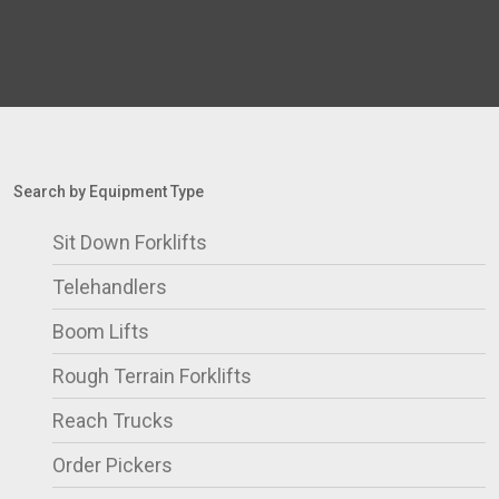
Search by Equipment Type
Sit Down Forklifts
Telehandlers
Boom Lifts
Rough Terrain Forklifts
Reach Trucks
Order Pickers