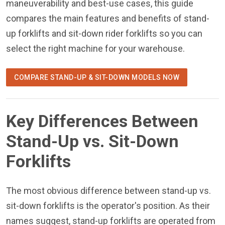
maneuverability and best-use cases, this guide
compares the main features and benefits of stand-
up forklifts and sit-down rider forklifts so you can
select the right machine for your warehouse.
COMPARE STAND-UP & SIT-DOWN MODELS NOW
Key Differences Between
Stand-Up vs. Sit-Down
Forklifts
The most obvious difference between stand-up vs.
sit-down forklifts is the operator's position. As their
names suggest, stand-up forklifts are operated from