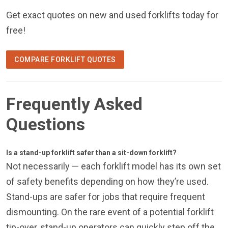
Get exact quotes on new and used forklifts today for
free!
COMPARE FORKLIFT QUOTES
Frequently Asked
Questions
Is a stand-up forklift safer than a sit-down forklift?
Not necessarily — each forklift model has its own set
of safety benefits depending on how they’re used.
Stand-ups are safer for jobs that require frequent
dismounting. On the rare event of a potential forklift
tip-over, stand-up operators can quickly step off the