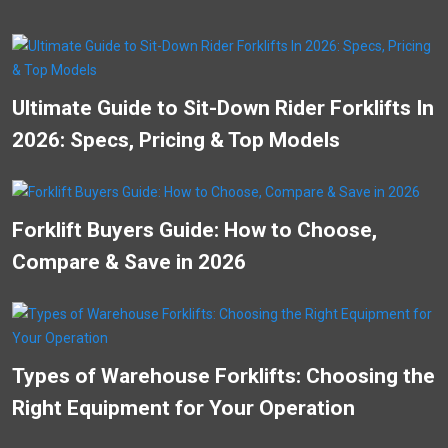
Ultimate Guide to Sit-Down Rider Forklifts In
2026: Specs, Pricing & Top Models
Forklift Buyers Guide: How to Choose,
Compare & Save in 2026
Types of Warehouse Forklifts: Choosing the
Right Equipment for Your Operation