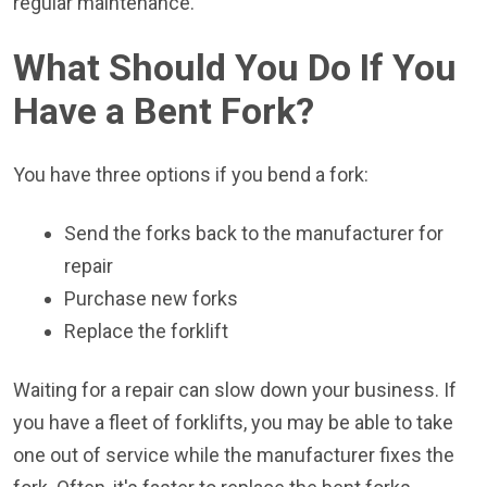
regular maintenance.
What Should You Do If You
Have a Bent Fork?
You have three options if you bend a fork:
Send the forks back to the manufacturer for
repair
Purchase new forks
Replace the forklift
Waiting for a repair can slow down your business. If
you have a fleet of forklifts, you may be able to take
one out of service while the manufacturer fixes the