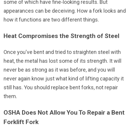
some of which have fine-looking results. But
appearances can be deceiving. How a fork looks and
how it functions are two different things.
Heat Compromises the Strength of Steel
Once you've bent and tried to straighten steel with
heat, the metal has lost some of its strength. It will
never be as strong as it was before, and you will
never again know just what kind of lifting capacity it
still has. You should replace bent forks, not repair
them.
OSHA Does Not Allow You To Repair a Bent
Forklift Fork