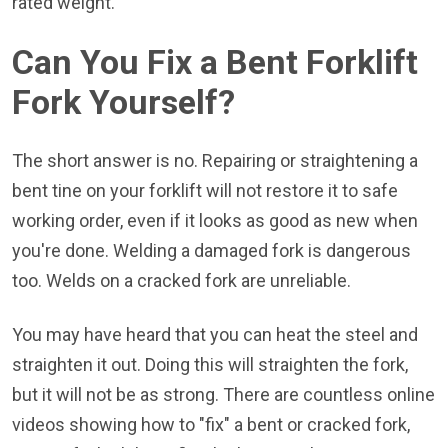
rated weight.
Can You Fix a Bent Forklift
Fork Yourself?
The short answer is no. Repairing or straightening a
bent tine on your forklift will not restore it to safe
working order, even if it looks as good as new when
you're done. Welding a damaged fork is dangerous
too. Welds on a cracked fork are unreliable.
You may have heard that you can heat the steel and
straighten it out. Doing this will straighten the fork,
but it will not be as strong. There are countless online
videos showing how to "fix" a bent or cracked fork,