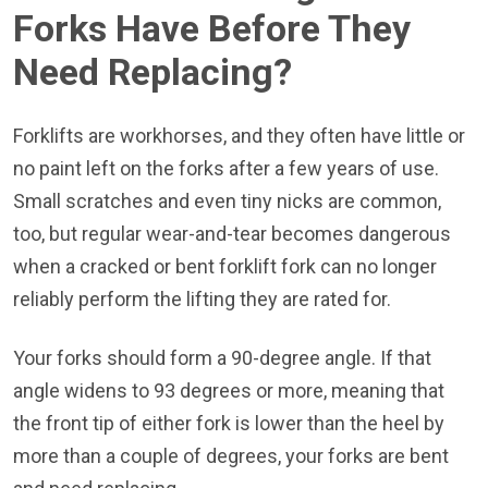
Forks Have Before They
Need Replacing?
Forklifts are workhorses, and they often have little or
no paint left on the forks after a few years of use.
Small scratches and even tiny nicks are common,
too, but regular wear-and-tear becomes dangerous
when a cracked or bent forklift fork can no longer
reliably perform the lifting they are rated for.
Your forks should form a 90-degree angle. If that
angle widens to 93 degrees or more, meaning that
the front tip of either fork is lower than the heel by
more than a couple of degrees, your forks are bent