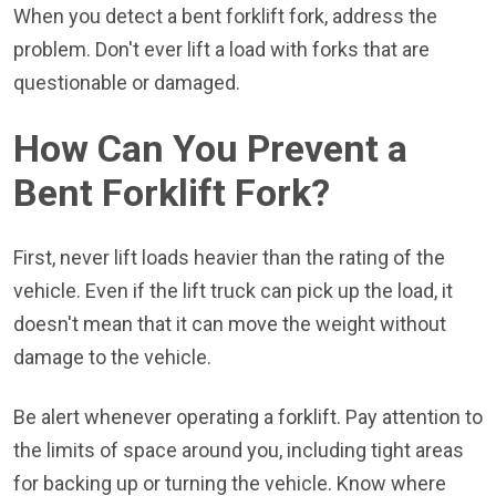
When you detect a bent forklift fork, address the
problem. Don't ever lift a load with forks that are
questionable or damaged.
How Can You Prevent a
Bent Forklift Fork?
First, never lift loads heavier than the rating of the
vehicle. Even if the lift truck can pick up the load, it
doesn't mean that it can move the weight without
damage to the vehicle.
Be alert whenever operating a forklift. Pay attention to
the limits of space around you, including tight areas
for backing up or turning the vehicle. Know where