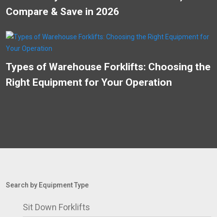
Compare & Save in 2026
Types of Warehouse Forklifts: Choosing the
Right Equipment for Your Operation
Search by Equipment Type
Sit Down Forklifts