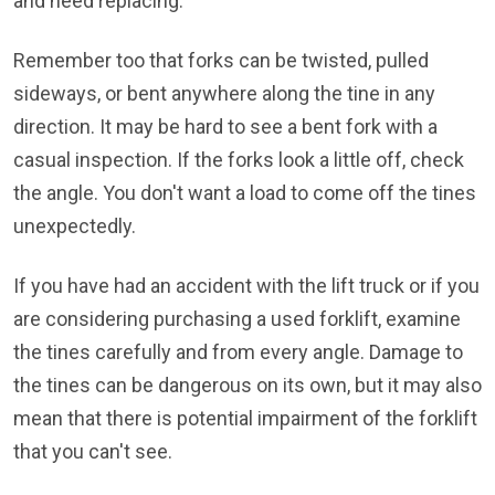
and need replacing.
Remember too that forks can be twisted, pulled
sideways, or bent anywhere along the tine in any
direction. It may be hard to see a bent fork with a
casual inspection. If the forks look a little off, check
the angle. You don't want a load to come off the tines
unexpectedly.
If you have had an accident with the lift truck or if you
are considering purchasing a used forklift, examine
the tines carefully and from every angle. Damage to
the tines can be dangerous on its own, but it may also
mean that there is potential impairment of the forklift
that you can't see.