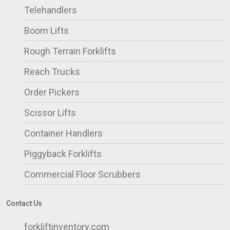
Telehandlers
Boom Lifts
Rough Terrain Forklifts
Reach Trucks
Order Pickers
Scissor Lifts
Container Handlers
Piggyback Forklifts
Commercial Floor Scrubbers
Contact Us
forkliftinventory.com