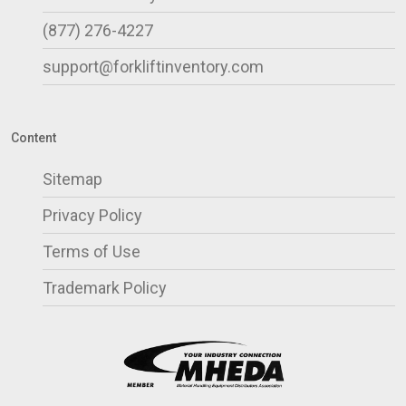
(877) 276-4227
support@forkliftinventory.com
Content
Sitemap
Privacy Policy
Terms of Use
Trademark Policy