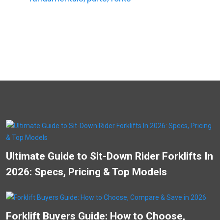
Ultimate Guide to Sit-Down Rider Forklifts In
2026: Specs, Pricing & Top Models
Forklift Buyers Guide: How to Choose,