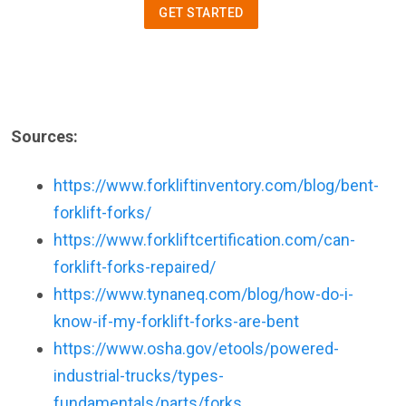
GET STARTED
Sources:
https://www.forkliftinventory.com/blog/bent-
forklift-forks/
https://www.forkliftcertification.com/can-
forklift-forks-repaired/
https://www.tynaneq.com/blog/how-do-i-
know-if-my-forklift-forks-are-bent
https://www.osha.gov/etools/powered-
industrial-trucks/types-
fundamentals/parts/forks