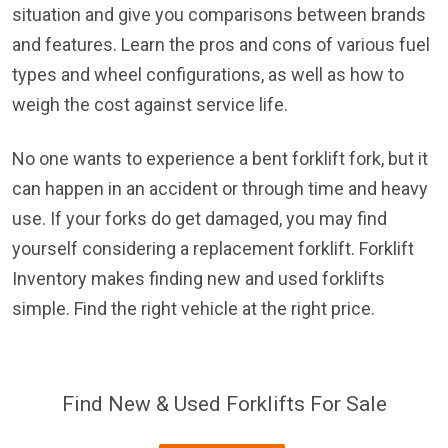
situation and give you comparisons between brands
and features. Learn the pros and cons of various fuel
types and wheel configurations, as well as how to
weigh the cost against service life.
No one wants to experience a bent forklift fork, but it
can happen in an accident or through time and heavy
use. If your forks do get damaged, you may find
yourself considering a replacement forklift. Forklift
Inventory makes finding new and used forklifts
simple. Find the right vehicle at the right price.
Find New & Used Forklifts For Sale