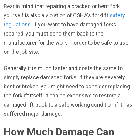
Bear in mind that repairing a cracked or bent fork
yourself is also a violation of OSHA's forklift
safety
regulations
. If you want to have damaged forks
repaired, you must send them back to the
manufacturer for the work in order to be safe to use
on the job site.
Generally, it is much faster and costs the same to
simply replace damaged forks. If they are severely
bent or broken, you might need to consider replacing
the forklift itself. It can be expensive to restore a
damaged lift truck to a safe working condition if it has
suffered major damage.
How Much Damage Can