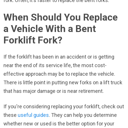
fork. Often, it's faster to replace the bent forks.
When Should You Replace
a Vehicle With a Bent
Forklift Fork?
If the forklift has been in an accident or is getting
near the end of its service life, the most cost-
effective approach may be to replace the vehicle.
There is little point in putting new forks on a lift truck
that has major damage or is near retirement.
If you're considering replacing your forklift, check out
these
useful guides
. They can help you determine
whether new or used is the better option for your