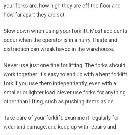
your forks are, how high they are off the floor and
how far apart they are set.
Slow down when using your forklift. Most accidents
occur when the operator is in a hurry. Haste and
distraction can wreak havoc in the warehouse.
Never use just one tine for lifting. The forks should
work together. It's easy to end up with a bent forklift
fork if you use them independently, even with a
smaller or lighter load. Never use forks for anything
other than lifting, such as pushing items aside.
Take care of your forklift. Examine it regularly for
wear and damage, and keep up with repairs and