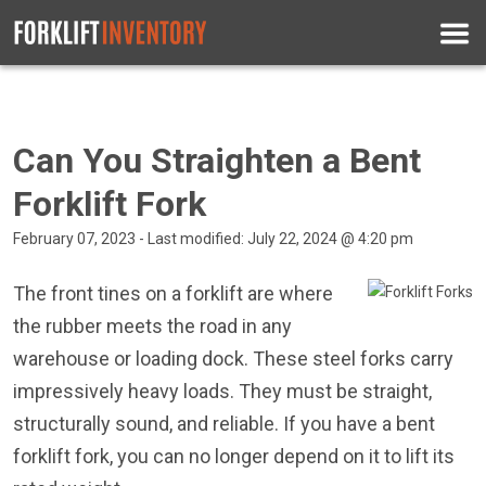
Can You Straighten a Bent
Forklift Fork
February 07, 2023 - Last modified: July 22, 2024 @ 4:20 pm
The front tines on a forklift are where
the rubber meets the road in any
warehouse or loading dock. These steel forks carry
impressively heavy loads. They must be straight,
structurally sound, and reliable. If you have a bent
forklift fork, you can no longer depend on it to lift its