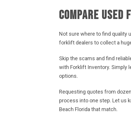
Compare Used F
Not sure where to find quality u
forklift dealers to collect a hu
Skip the scams and find reliabl
with Forklift Inventory. Simply
options.
Requesting quotes from dozens
process into one step. Let us 
Beach Florida that match.