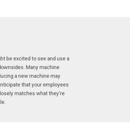
ght be excited to see and use a
te downsides. Many machine
roducing a new machine may
 anticipate that your employees
closely matches what they're
le.