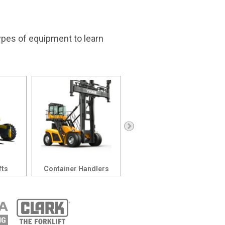
types of equipment to learn
Order Pickers
fts
Container Handlers