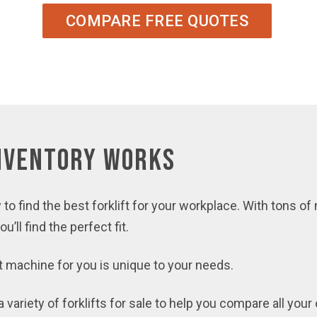
COMPARE FREE QUOTES
Inventory Works
 to find the best forklift for your workplace. With tons of
’ll find the perfect fit.
ft machine for you is unique to your needs.
variety of forklifts for sale to help you compare all your