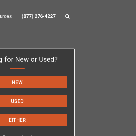
urces
(877) 276-4227
g for New or Used?