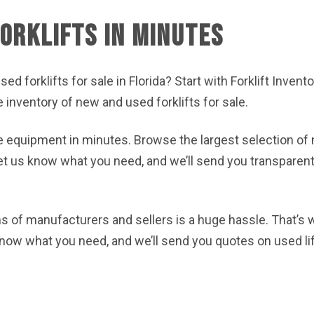
orklifts in Minutes
sed forklifts for sale in Florida? Start with Forklift Inven
ge inventory of new and used forklifts for sale.
e equipment in minutes. Browse the largest selection of 
 let us know what you need, and we’ll send you transparent
 of manufacturers and sellers is a huge hassle. That’s
know what you need, and we’ll send you quotes on used li