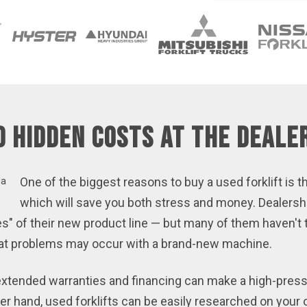
d Hidden Costs at the Deale
One of the biggest reasons to buy a used forklift is th
which will save you both stress and money. Dealersh
es" of their new product line — but many of them haven't tr
what problems may occur with a brand-new machine.
f extended warranties and financing can make a high-pre
r hand, used forklifts can be easily researched on your 