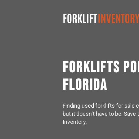
Forklifts P
Florida
Finding used forklifts for sal
but it doesn't have to be. Save 
Inventory.