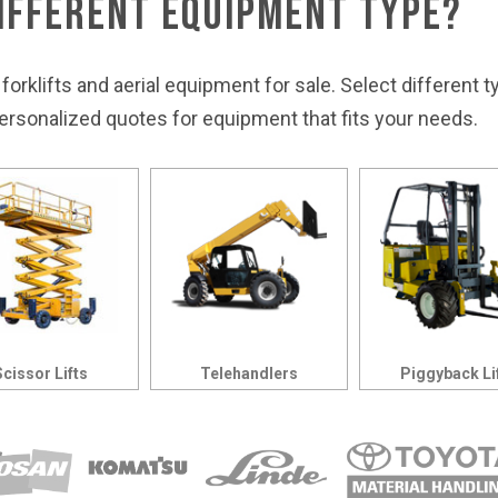
Different Equipment Type?
 forklifts and aerial equipment for sale. Select different 
rsonalized quotes for equipment that fits your needs.
Scissor Lifts
Telehandlers
Piggyback Li