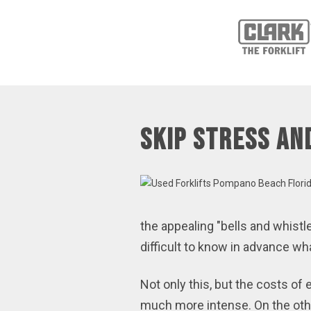
Skip Stress an
the appealing "bells and whistl
difficult to know in advance 
Not only this, but the costs o
much more intense. On the othe