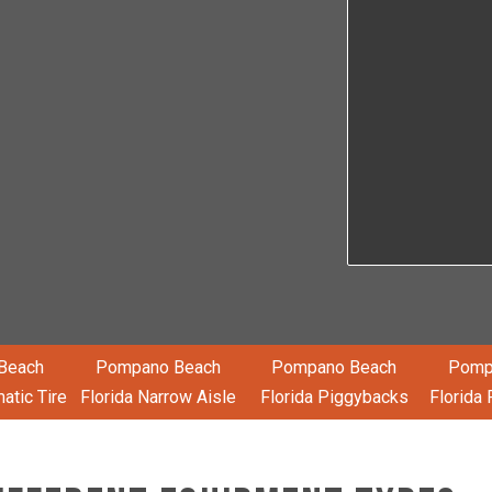
Beach
Pompano Beach
Pompano Beach
Pomp
atic Tire
Florida Narrow Aisle
Florida Piggybacks
Florida 