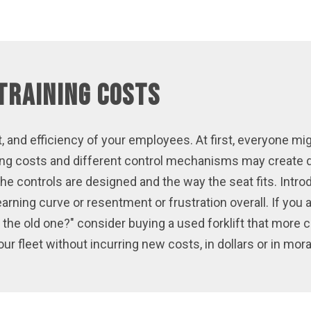
Training Costs
, and efficiency of your employees. At first, everyone mi
aining costs and different control mechanisms may crea
the controls are designed and the way the seat fits. Int
learning curve or resentment or frustration overall. If you
he old one?" consider buying a used forklift that more 
ur fleet without incurring new costs, in dollars or in mora