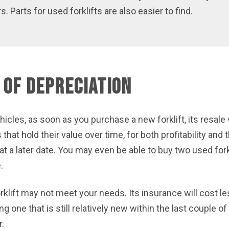
 Parts for used forklifts are also easier to find.
 of Depreciation
hicles, as soon as you purchase a new forklift, its resale
at hold their value over time, for both profitability and t
t a later date. You may even be able to buy two used forkl
.
klift may not meet your needs. Its insurance will cost le
ing one that is still relatively new within the last couple 
r.