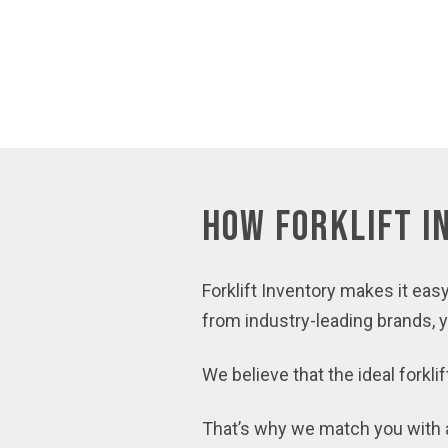
How Forklift 
Forklift Inventory makes it easy
from industry-leading brands, you
We believe that the ideal forkli
That’s why we match you with a 