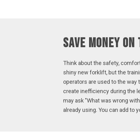
Save Money on 
Think about the safety, comfort
shiny new forklift, but the tr
operators are used to the way 
create inefficiency during the 
may ask "What was wrong with t
already using. You can add to yo