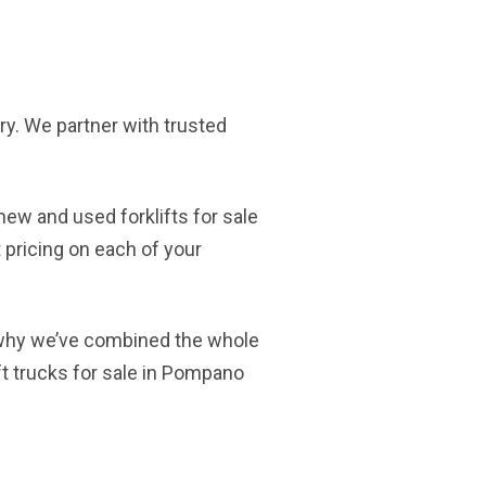
tory. We partner with trusted
new and used forklifts for sale
 pricing on each of your
 why we’ve combined the whole
ft trucks for sale in Pompano