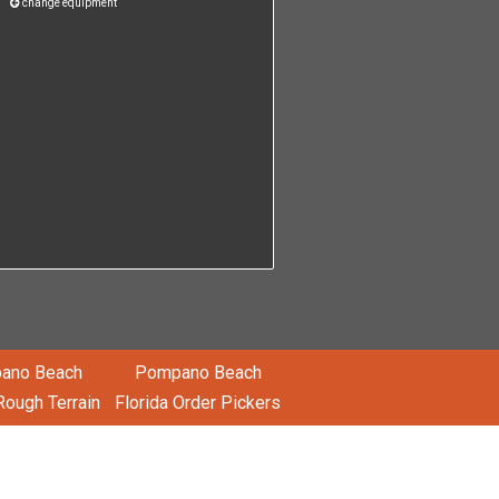
change equipment
ano Beach
Pompano Beach
Rough Terrain
Florida Order Pickers