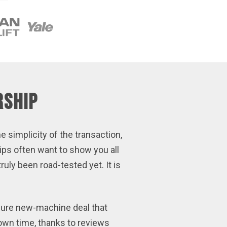
rship
e simplicity of the transaction,
ips often want to show you all
uly been road-tested yet. It is
ssure new-machine deal that
own time, thanks to reviews