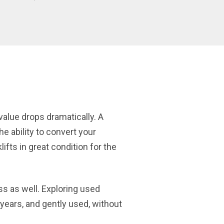
 value drops dramatically. A
he ability to convert your
ifts in great condition for the
ss as well. Exploring used
of years, and gently used, without