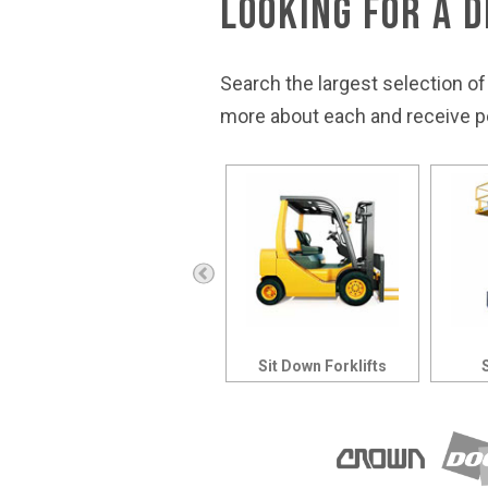
Looking for a 
Search the largest selection of
more about each and receive pe
Rough Terrain Forklifts
Sit Down Forklifts