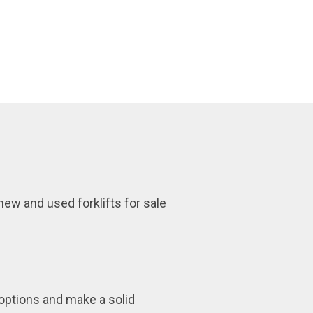
 new and used forklifts for sale
 options and make a solid