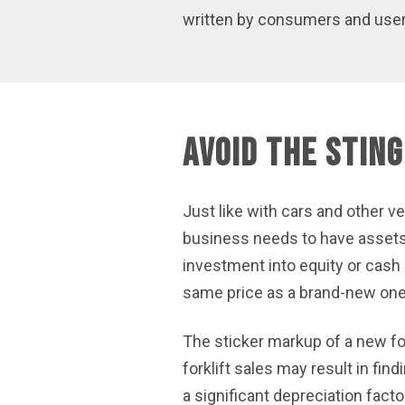
written by consumers and users.
Avoid the Sting
Just like with cars and other ve
business needs to have assets th
investment into equity or cash a
same price as a brand-new one
The sticker markup of a new for
forklift sales may result in find
a significant depreciation facto