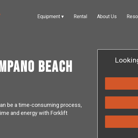
Equipment
▾
Rental
About Us
Reso
Lookin
ompano Beach
e can be a time-consuming process,
time and energy with Forklift