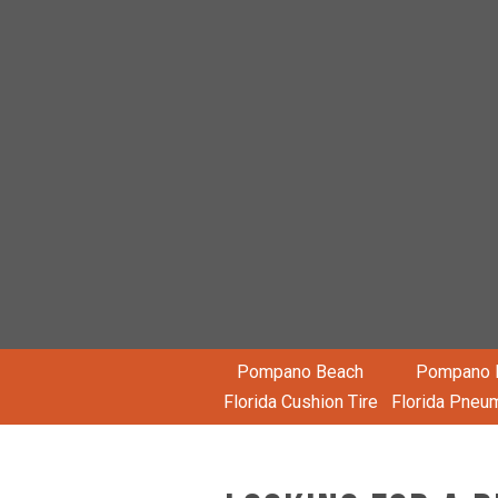
Pompano Beach
Pompano 
Florida Cushion Tire
Florida Pneum