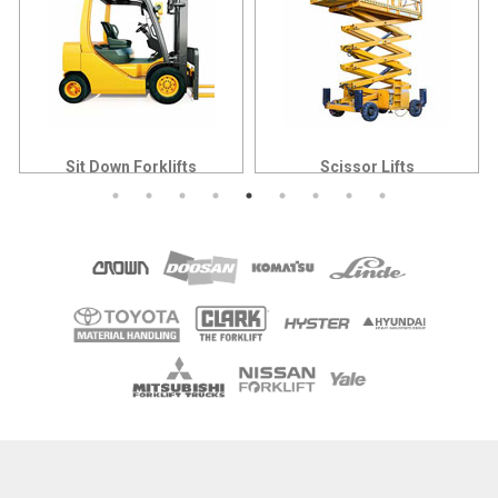
Sit Down Forklifts
Scissor Lifts