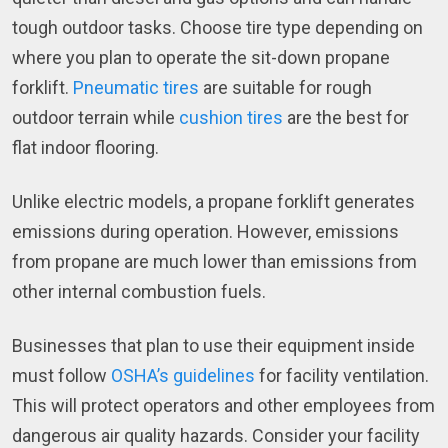
tough outdoor tasks. Choose tire type depending on
where you plan to operate the sit-down propane
forklift.
Pneumatic tires
are suitable for rough
outdoor terrain while
cushion tires
are the best for
flat indoor flooring.
Unlike electric models, a propane forklift generates
emissions during operation. However, emissions
from propane are much lower than emissions from
other internal combustion fuels.
Businesses that plan to use their equipment inside
must follow
OSHA’s guidelines
for facility ventilation.
This will protect operators and other employees from
dangerous air quality hazards. Consider your facility