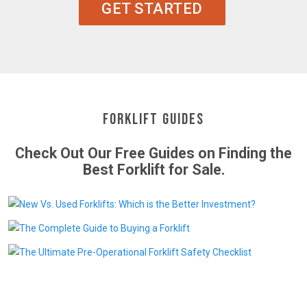
GET STARTED
Forklift Guides
Check Out Our Free Guides on Finding the
Best Forklift for Sale.