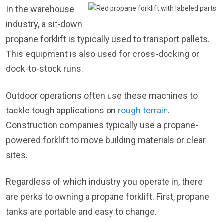
In the warehouse
industry, a sit-down
propane forklift is typically used to transport pallets.
This equipment is also used for cross-docking or
dock-to-stock runs.
Outdoor operations often use these machines to
tackle tough applications on
rough terrain
.
Construction companies typically use a propane-
powered forklift to move building materials or clear
sites.
Regardless of which industry you operate in, there
are perks to owning a propane forklift. First, propane
tanks are portable and easy to change.