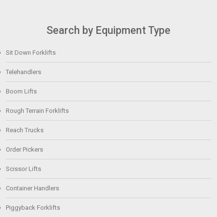
Search by Equipment Type
Sit Down Forklifts
Telehandlers
Boom Lifts
Rough Terrain Forklifts
Reach Trucks
Order Pickers
Scissor Lifts
Container Handlers
Piggyback Forklifts