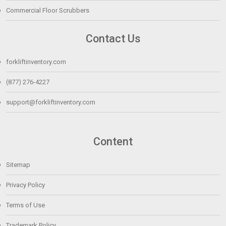
Commercial Floor Scrubbers
Contact Us
forkliftinventory.com
(877) 276-4227
support@forkliftinventory.com
Content
Sitemap
Privacy Policy
Terms of Use
Trademark Policy