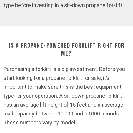
type before investing in a sit-down propane forklift.
Is a Propane-Powered Forklift Right for
Me?
Purchasing a forklift is a big investment. Before you
start looking for a propane forklift for sale, it’s
important to make sure this is the best equipment
type for your operation. A sit-down propane forklift
has an average lift height of 15 feet and an average
load capacity between 10,000 and 50,000 pounds.
These numbers vary by model.