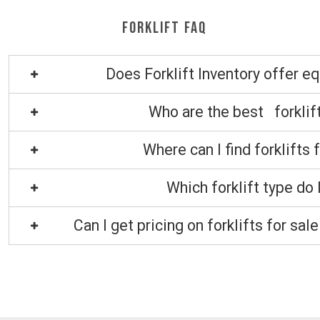
Forklift FAQ
Does Forklift Inventory offer e
Who are the best forklif
Where can I find forklifts 
Which forklift type do 
Can I get pricing on forklifts for sa