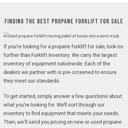
Finding the Best Propane Forklift for Sale
If you’re looking for a propane forklift for sale, look no
further than Forklift Inventory. We carry the largest
inventory of equipment nationwide. Each of the
dealers we partner with is pre-screened to ensure
they meet our standards.
To get started, simply answer a few questions about
what you’re looking for. We’ll sort through our
inventory to find equipment that meets your needs.
Then, we'll send you pricing on new or used propane