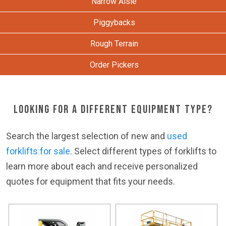
Narrow Aisle
Piggybacks
Rough Terrain
Order Pickers
Looking for a Different Equipment Type?
Search the largest selection of new and
used
forklifts for sale
. Select different types of forklifts to
learn more about each and receive personalized
quotes for equipment that fits your needs.