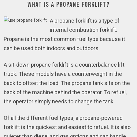
What is a Propane Forklift?
A propane forklift is a type of
internal combustion forklift.
Propane is the most common fuel type because it
can be used both indoors and outdoors.
A sit-down propane forklift is a counterbalance lift
truck. These models have a counterweight in the
back to offset the load. The propane tank sits on the
back of the machine behind the operator. To refuel,
the operator simply needs to change the tank.
Of all the different fuel types, a propane-powered
forklift is the quickest and easiest to refuel. It is also
quieter than diesel and gas options and can handle