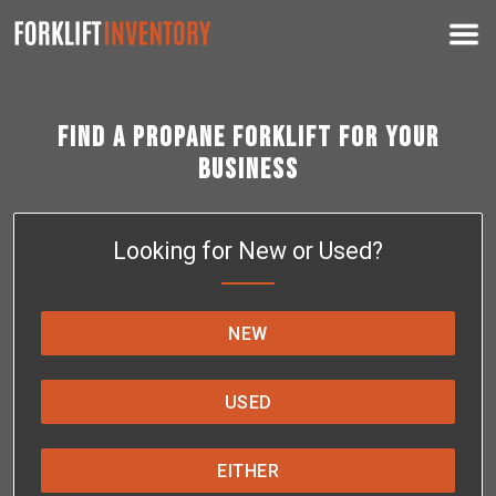
Find a Propane Forklift for Your
Business
Looking for New or Used?