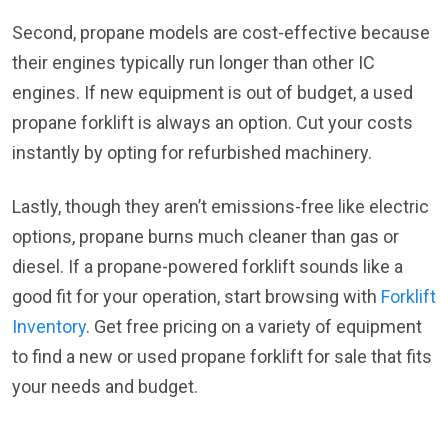
Second, propane models are cost-effective because
their engines typically run longer than other IC
engines. If new equipment is out of budget, a used
propane forklift is always an option. Cut your costs
instantly by opting for refurbished machinery.
Lastly, though they aren’t emissions-free like electric
options, propane burns much cleaner than gas or
diesel. If a propane-powered forklift sounds like a
good fit for your operation, start browsing with
Forklift
Inventory
. Get free pricing on a variety of equipment
to find a new or used propane forklift for sale that fits
your needs and budget.