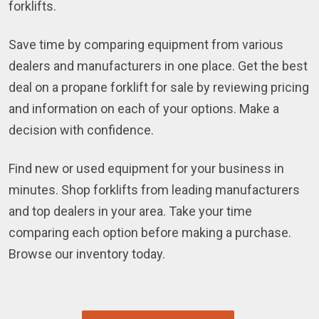
forklifts.
Save time by comparing equipment from various
dealers and manufacturers in one place. Get the best
deal on a propane forklift for sale by reviewing pricing
and information on each of your options. Make a
decision with confidence.
Find new or used equipment for your business in
minutes. Shop forklifts from leading manufacturers
and top dealers in your area. Take your time
comparing each option before making a purchase.
Browse our inventory today.