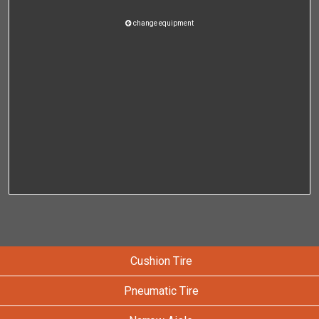
change equipment
Cushion Tire
Pneumatic Tire