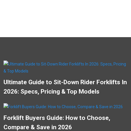
Ultimate Guide to Sit-Down Rider Forklifts In
2026: Specs, Pricing & Top Models
Forklift Buyers Guide: How to Choose,
Compare & Save in 2026