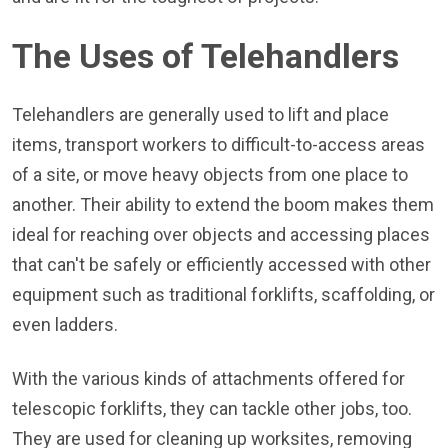
The Uses of Telehandlers
Telehandlers are generally used to lift and place
items, transport workers to difficult-to-access areas
of a site, or move heavy objects from one place to
another. Their ability to extend the boom makes them
ideal for reaching over objects and accessing places
that can't be safely or efficiently accessed with other
equipment such as traditional forklifts, scaffolding, or
even ladders.
With the various kinds of attachments offered for
telescopic forklifts, they can tackle other jobs, too.
They are used for cleaning up worksites, removing