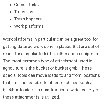
Cubing forks
Truss jibs
Trash hoppers
Work platforms
Work platforms in particular can be a great tool for
getting detailed work done in places that are out of
reach for a regular forklift or other such equipment.
The most common type of attachment used in
agriculture is the bucket or bucket grab. These
special tools can move loads to and from locations
that are inaccessible to other machines such as
backhoe loaders. In construction, a wider variety of
these attachments is utilized.