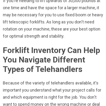
If you're needing to lift upwards of 30,000 pounds at
one time and have the space for a larger machine, it
may be necessary for you to use fixed boom or heavy
lift telescopic forklifts. As long as you don't need
rotation on your machine, these are your best option
for optimal strength and stability.
Forklift Inventory Can Help
You Navigate Different
Types of Telehandlers
Because of the variety of telehandlers available, it's
important you understand what your project calls for
and which equipment is right for the job. You don't
want to spend money on the wrong machine or deal