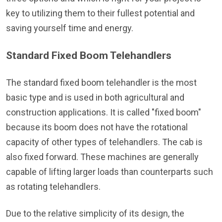
key to utilizing them to their fullest potential and
saving yourself time and energy.
Standard Fixed Boom Telehandlers
The standard fixed boom telehandler is the most
basic type and is used in both agricultural and
construction applications. It is called "fixed boom"
because its boom does not have the rotational
capacity of other types of telehandlers. The cab is
also fixed forward. These machines are generally
capable of lifting larger loads than counterparts such
as rotating telehandlers.
Due to the relative simplicity of its design, the