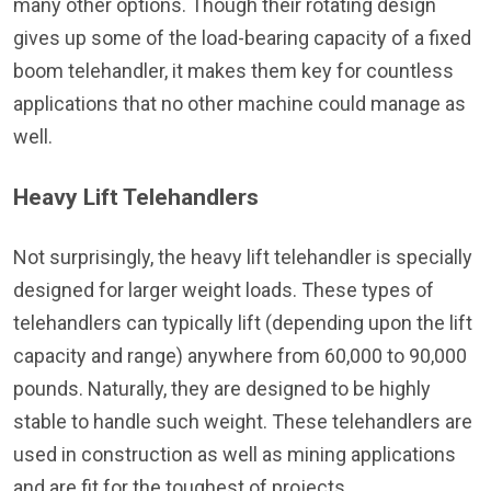
many other options. Though their rotating design
gives up some of the load-bearing capacity of a fixed
boom telehandler, it makes them key for countless
applications that no other machine could manage as
well.
Heavy Lift Telehandlers
Not surprisingly, the heavy lift telehandler is specially
designed for larger weight loads. These types of
telehandlers can typically lift (depending upon the lift
capacity and range) anywhere from 60,000 to 90,000
pounds. Naturally, they are designed to be highly
stable to handle such weight. These telehandlers are
used in construction as well as mining applications
and are fit for the toughest of projects.