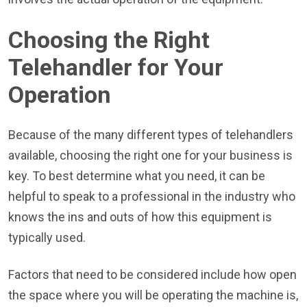
Choosing the Right
Telehandler for Your
Operation
Because of the many different types of telehandlers
available, choosing the right one for your business is
key. To best determine what you need, it can be
helpful to speak to a professional in the industry who
knows the ins and outs of how this equipment is
typically used.
Factors that need to be considered include how open
the space where you will be operating the machine is,