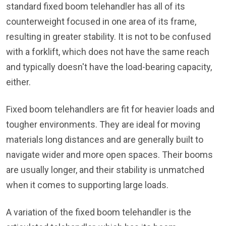
standard fixed boom telehandler has all of its
counterweight focused in one area of its frame,
resulting in greater stability. It is not to be confused
with a forklift, which does not have the same reach
and typically doesn't have the load-bearing capacity,
either.
Fixed boom telehandlers are fit for heavier loads and
tougher environments. They are ideal for moving
materials long distances and are generally built to
navigate wider and more open spaces. Their booms
are usually longer, and their stability is unmatched
when it comes to supporting large loads.
A variation of the fixed boom telehandler is the