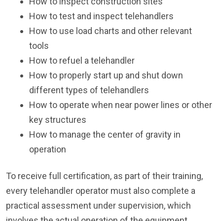
How to inspect construction sites
How to test and inspect telehandlers
How to use load charts and other relevant
tools
How to refuel a telehandler
How to properly start up and shut down
different types of telehandlers
How to operate when near power lines or other
key structures
How to manage the center of gravity in
operation
To receive full certification, as part of their training,
every telehandler operator must also complete a
practical assessment under supervision, which
involves the actual operation of the equipment.