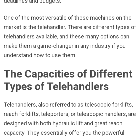
deadlines and budgets.
One of the most versatile of these machines on the
market is the telehandler. There are different types of
telehandlers available, and these many options can
make them a game-changer in any industry if you
understand how to use them.
The Capacities of Different
Types of Telehandlers
Telehandlers, also referred to as telescopic forklifts,
reach forklifts, teleporters, or telescopic handlers, are
designed with both hydraulic lift and great reach
capacity. They essentially offer you the powerful