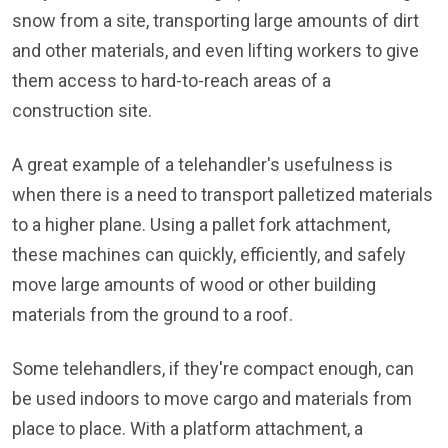
snow from a site, transporting large amounts of dirt
and other materials, and even lifting workers to give
them access to hard-to-reach areas of a
construction site.
A great example of a telehandler's usefulness is
when there is a need to transport palletized materials
to a higher plane. Using a pallet fork attachment,
these machines can quickly, efficiently, and safely
move large amounts of wood or other building
materials from the ground to a roof.
Some telehandlers, if they're compact enough, can
be used indoors to move cargo and materials from
place to place. With a platform attachment, a