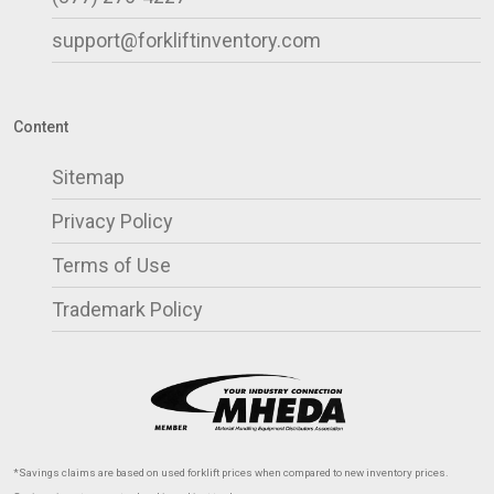
support@forkliftinventory.com
Content
Sitemap
Privacy Policy
Terms of Use
Trademark Policy
*Savings claims are based on used forklift prices when compared to new inventory prices.