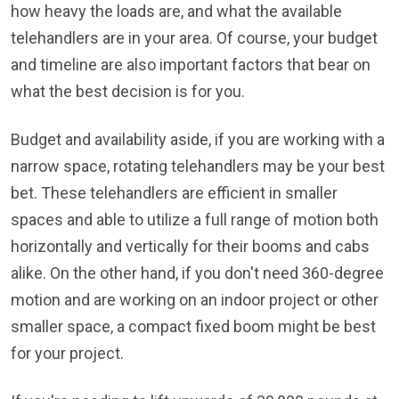
how heavy the loads are, and what the available
telehandlers are in your area. Of course, your budget
and timeline are also important factors that bear on
what the best decision is for you.
Budget and availability aside, if you are working with a
narrow space, rotating telehandlers may be your best
bet. These telehandlers are efficient in smaller
spaces and able to utilize a full range of motion both
horizontally and vertically for their booms and cabs
alike. On the other hand, if you don't need 360-degree
motion and are working on an indoor project or other
smaller space, a compact fixed boom might be best
for your project.