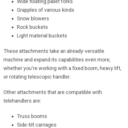
Wide floating pallet forks
Grapples of various kinds
Snow blowers
Rock buckets
Light material buckets
These attachments take an already-versatile
machine and expand its capabilities even more,
whether you're working with a fixed boom, heavy lift,
or rotating telescopic handler.
Other attachments that are compatible with
telehandlers are:
Truss booms
Side-tilt carriages