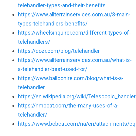
telehandler-types-and-their-benefits
https://www.allterrainservices.com.au/3-main-
types-telehandlers-benefits/
https://wheelsinquirer.com/different-types-of-
telehandlers/
https://dozr.com/blog/telehandler
https://www.allterrainservices.com.au/what-is-
a-telehandler-best-used-for/
https://www.balloohire.com/blog/what-is-a-
telehandler
https://en.wikipedia.org/wiki/Telescopic_handler
https://nmccat.com/the-many-uses-of-a-
telehandler/
https://www.bobcat.com/na/en/attachments/eq