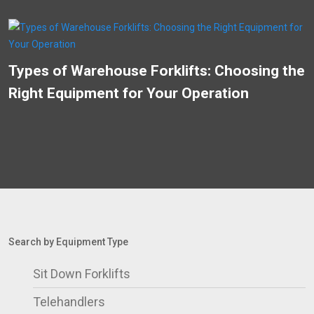
Types of Warehouse Forklifts: Choosing the
Right Equipment for Your Operation
Search by Equipment Type
Sit Down Forklifts
Telehandlers