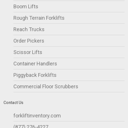
Boom Lifts
Rough Terrain Forklifts
Reach Trucks
Order Pickers
Scissor Lifts
Container Handlers
Piggyback Forklifts
Commercial Floor Scrubbers
Contact Us
forkliftinventory.com
(877) 276-4227