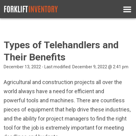
Types of Telehandlers and
Their Benefits
December 13, 2022 - Last modified: December 9, 2022 @ 2:41 pm
Agricultural and construction projects all over the
world always have a need for efficient and
powerful tools and machines. There are countless
pieces of equipment that help drive these industries,
and the ability for project managers to find the right
tool for the job is extremely important for meeting