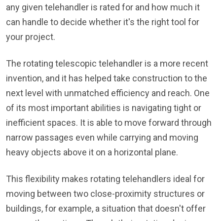
any given telehandler is rated for and how much it
can handle to decide whether it's the right tool for
your project.
The rotating telescopic telehandler is a more recent
invention, and it has helped take construction to the
next level with unmatched efficiency and reach. One
of its most important abilities is navigating tight or
inefficient spaces. It is able to move forward through
narrow passages even while carrying and moving
heavy objects above it on a horizontal plane.
This flexibility makes rotating telehandlers ideal for
moving between two close-proximity structures or
buildings, for example, a situation that doesn't offer