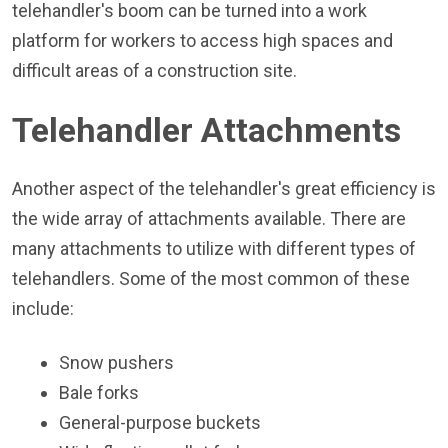
telehandler's boom can be turned into a work
platform for workers to access high spaces and
difficult areas of a construction site.
Telehandler Attachments
Another aspect of the telehandler's great efficiency is
the wide array of attachments available. There are
many attachments to utilize with different types of
telehandlers. Some of the most common of these
include:
Snow pushers
Bale forks
General-purpose buckets