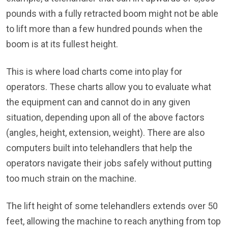
pounds with a fully retracted boom might not be able
to lift more than a few hundred pounds when the
boom is at its fullest height.
This is where load charts come into play for
operators. These charts allow you to evaluate what
the equipment can and cannot do in any given
situation, depending upon all of the above factors
(angles, height, extension, weight). There are also
computers built into telehandlers that help the
operators navigate their jobs safely without putting
too much strain on the machine.
The lift height of some telehandlers extends over 50
feet, allowing the machine to reach anything from top