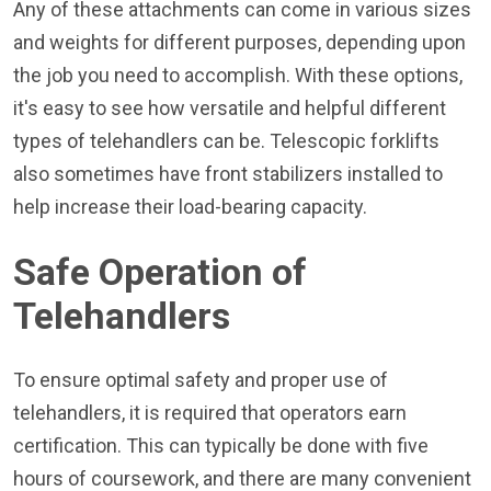
Any of these attachments can come in various sizes
and weights for different purposes, depending upon
the job you need to accomplish. With these options,
it's easy to see how versatile and helpful different
types of telehandlers can be. Telescopic forklifts
also sometimes have front stabilizers installed to
help increase their load-bearing capacity.
Safe Operation of
Telehandlers
To ensure optimal safety and proper use of
telehandlers, it is required that operators earn
certification. This can typically be done with five
hours of coursework, and there are many convenient