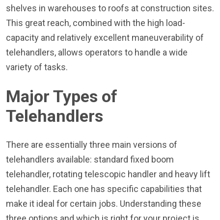
shelves in warehouses to roofs at construction sites.
This great reach, combined with the high load-
capacity and relatively excellent maneuverability of
telehandlers, allows operators to handle a wide
variety of tasks.
Major Types of
Telehandlers
There are essentially three main versions of
telehandlers available: standard fixed boom
telehandler, rotating telescopic handler and heavy lift
telehandler. Each one has specific capabilities that
make it ideal for certain jobs. Understanding these
three options and which is right for your project is