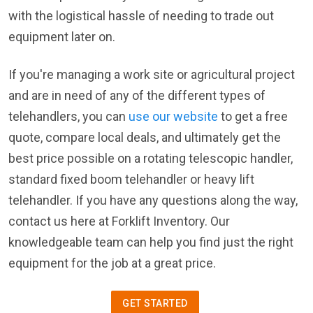
with the logistical hassle of needing to trade out
equipment later on.
If you're managing a work site or agricultural project
and are in need of any of the different types of
telehandlers, you can
use our website
to get a free
quote, compare local deals, and ultimately get the
best price possible on a rotating telescopic handler,
standard fixed boom telehandler or heavy lift
telehandler. If you have any questions along the way,
contact us here at Forklift Inventory. Our
knowledgeable team can help you find just the right
equipment for the job at a great price.
GET STARTED