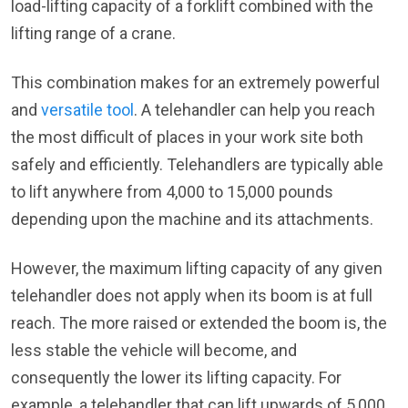
load-lifting capacity of a forklift combined with the
lifting range of a crane.
This combination makes for an extremely powerful
and
versatile tool
. A telehandler can help you reach
the most difficult of places in your work site both
safely and efficiently. Telehandlers are typically able
to lift anywhere from 4,000 to 15,000 pounds
depending upon the machine and its attachments.
However, the maximum lifting capacity of any given
telehandler does not apply when its boom is at full
reach. The more raised or extended the boom is, the
less stable the vehicle will become, and
consequently the lower its lifting capacity. For
example, a telehandler that can lift upwards of 5,000