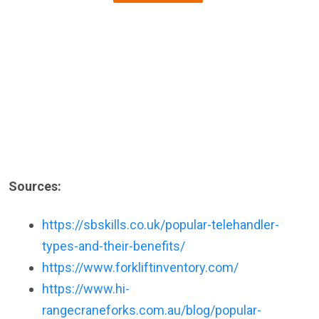
Sources:
https://sbskills.co.uk/popular-telehandler-
types-and-their-benefits/
https://www.forkliftinventory.com/
https://www.hi-
rangecraneforks.com.au/blog/popular-