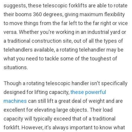
suggests, these telescopic forklifts are able to rotate
their booms 360 degrees, giving maximum flexibility
to move things from the far left to the far right or vice
versa. Whether you're working in an industrial yard or
a traditional construction site, out of all the types of
telehandlers available, a rotating telehandler may be
what you need to tackle some of the toughest of
situations.
Though a rotating telescopic handler isn't specifically
designed for lifting capacity,
these powerful
machines
can still lift a great deal of weight and are
excellent for elevating large objects. Their load
capacity will typically exceed that of a traditional
forklift. However, it's always important to know what