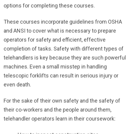
options for completing these courses.
These courses incorporate guidelines from OSHA
and ANSI to cover what is necessary to prepare
operators for safety and efficient, effective
completion of tasks. Safety with different types of
telehandlers is key because they are such powerful
machines. Even a small misstep in handling
telescopic forklifts can result in serious injury or
even death.
For the sake of their own safety and the safety of
their co-workers and the people around them,
telehandler operators learn in their coursework: