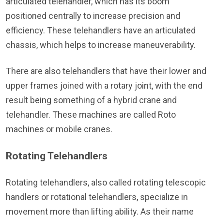
articulated telehandler, which has its boom
positioned centrally to increase precision and
efficiency. These telehandlers have an articulated
chassis, which helps to increase maneuverability.
There are also telehandlers that have their lower and
upper frames joined with a rotary joint, with the end
result being something of a hybrid crane and
telehandler. These machines are called Roto
machines or mobile cranes.
Rotating Telehandlers
Rotating telehandlers, also called rotating telescopic
handlers or rotational telehandlers, specialize in
movement more than lifting ability. As their name