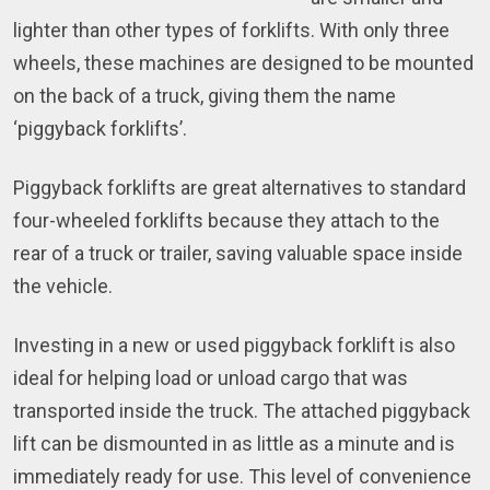
lighter than other types of forklifts. With only three
wheels, these machines are designed to be mounted
on the back of a truck, giving them the name
‘piggyback forklifts’.
Piggyback forklifts are great alternatives to standard
four-wheeled forklifts because they attach to the
rear of a truck or trailer, saving valuable space inside
the vehicle.
Investing in a new or used piggyback forklift is also
ideal for helping load or unload cargo that was
transported inside the truck. The attached piggyback
lift can be dismounted in as little as a minute and is
immediately ready for use. This level of convenience