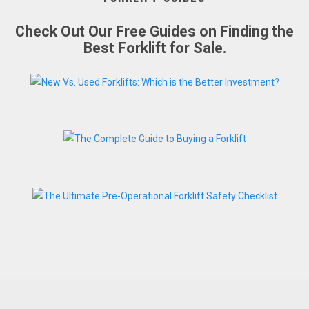
Check Out Our Free Guides on Finding the
Best Forklift for Sale.