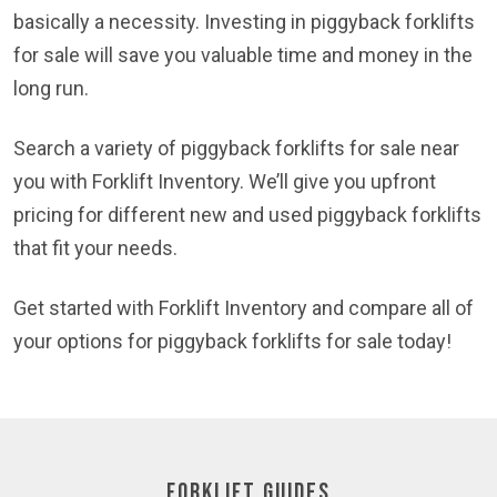
basically a necessity. Investing in piggyback forklifts
for sale will save you valuable time and money in the
long run.
Search a variety of piggyback forklifts for sale near
you with Forklift Inventory. We’ll give you upfront
pricing for different new and used piggyback forklifts
that fit your needs.
Get started with Forklift Inventory and compare all of
your options for piggyback forklifts for sale today!
Forklift Guides