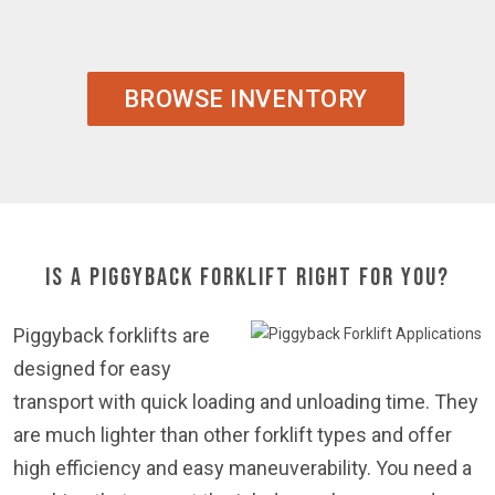
BROWSE INVENTORY
Is a Piggyback Forklift Right For You?
Piggyback forklifts are
designed for easy
transport with quick loading and unloading time. They
are much lighter than other forklift types and offer
high efficiency and easy maneuverability. You need a