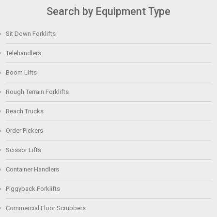
Search by Equipment Type
Sit Down Forklifts
Telehandlers
Boom Lifts
Rough Terrain Forklifts
Reach Trucks
Order Pickers
Scissor Lifts
Container Handlers
Piggyback Forklifts
Commercial Floor Scrubbers