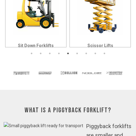
Sit Down Forklifts
Scissor Lifts
What is a Piggyback Forklift?
Piggyback forklifts
are smaller and