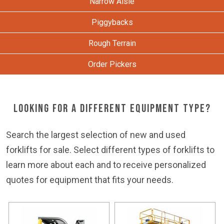
Narrow Aisle
Piggybacks
Rough Terrain
Order Pickers
Looking for a Different Equipment Type?
Search the largest selection of new and used
forklifts for sale. Select different types of forklifts to
learn more about each and to receive personalized
quotes for equipment that fits your needs.