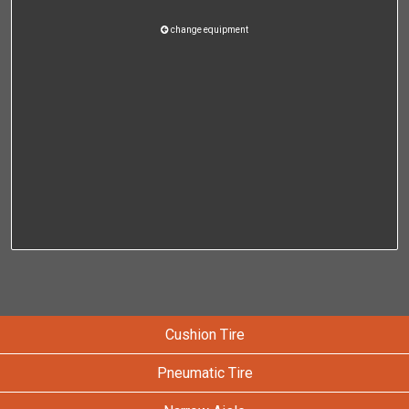
change equipment
Cushion Tire
Pneumatic Tire