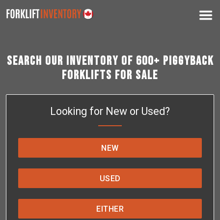
Search Our Inventory of 600+ Piggyback
Forklifts for Sale
Looking for New or Used?