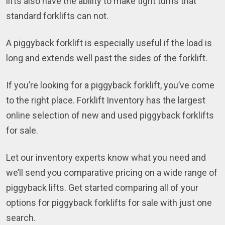
lifts also have the ability to make tight turns that
standard forklifts can not.
A piggyback forklift is especially useful if the load is
long and extends well past the sides of the forklift.
If you’re looking for a piggyback forklift, you’ve come
to the right place. Forklift Inventory has the largest
online selection of new and used piggyback forklifts
for sale.
Let our inventory experts know what you need and
we’ll send you comparative pricing on a wide range of
piggyback lifts. Get started comparing all of your
options for piggyback forklifts for sale with just one
search.