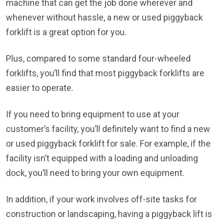
machine that can get the job done wherever and
whenever without hassle, a new or used piggyback
forklift is a great option for you.
Plus, compared to some standard four-wheeled
forklifts, you’ll find that most piggyback forklifts are
easier to operate.
If you need to bring equipment to use at your
customer’s facility, you’ll definitely want to find a new
or used piggyback forklift for sale. For example, if the
facility isn’t equipped with a loading and unloading
dock, you’ll need to bring your own equipment.
In addition, if your work involves off-site tasks for
construction or landscaping, having a piggyback lift is