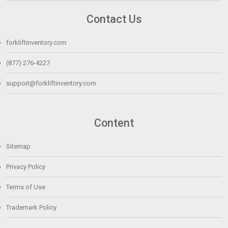
Contact Us
forkliftinventory.com
(877) 276-4227
support@forkliftinventory.com
Content
Sitemap
Privacy Policy
Terms of Use
Trademark Policy