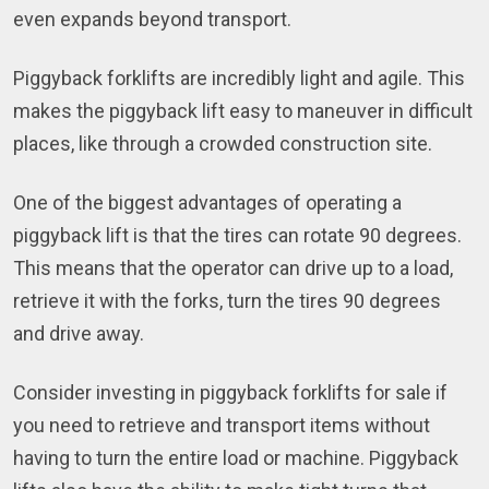
even expands beyond transport.
Piggyback forklifts are incredibly light and agile. This
makes the piggyback lift easy to maneuver in difficult
places, like through a crowded construction site.
One of the biggest advantages of operating a
piggyback lift is that the tires can rotate 90 degrees.
This means that the operator can drive up to a load,
retrieve it with the forks, turn the tires 90 degrees
and drive away.
Consider investing in piggyback forklifts for sale if
you need to retrieve and transport items without
having to turn the entire load or machine. Piggyback